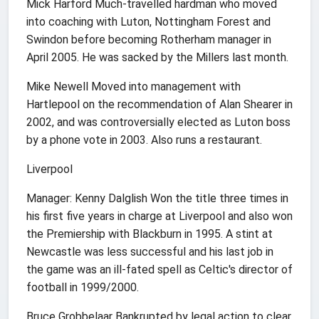
Mick Harford Much-travelled hardman who moved
into coaching with Luton, Nottingham Forest and
Swindon before becoming Rotherham manager in
April 2005. He was sacked by the Millers last month.
Mike Newell Moved into management with
Hartlepool on the recommendation of Alan Shearer in
2002, and was controversially elected as Luton boss
by a phone vote in 2003. Also runs a restaurant.
Liverpool
Manager: Kenny Dalglish Won the title three times in
his first five years in charge at Liverpool and also won
the Premiership with Blackburn in 1995. A stint at
Newcastle was less successful and his last job in
the game was an ill-fated spell as Celtic's director of
football in 1999/2000.
Bruce Grobbelaar Bankrupted by legal action to clear