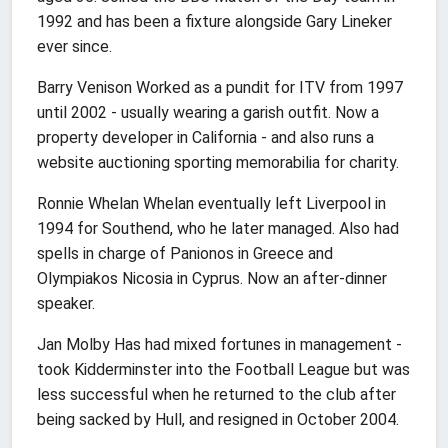
1992 and has been a fixture alongside Gary Lineker
ever since.
Barry Venison Worked as a pundit for ITV from 1997
until 2002 - usually wearing a garish outfit. Now a
property developer in California - and also runs a
website auctioning sporting memorabilia for charity.
Ronnie Whelan Whelan eventually left Liverpool in
1994 for Southend, who he later managed. Also had
spells in charge of Panionos in Greece and
Olympiakos Nicosia in Cyprus. Now an after-dinner
speaker.
Jan Molby Has had mixed fortunes in management -
took Kidderminster into the Football League but was
less successful when he returned to the club after
being sacked by Hull, and resigned in October 2004.