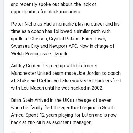
and recently spoke out about the lack of
opportunities for black managers.
Peter Nicholas Had a nomadic playing career and his
time as a coach has followed a similar path with
spells at Chelsea, Crystal Palace, Barry Town,
Swansea City and Newport AFC. Now in charge of
Welsh Premier side Llanelli.
Ashley Grimes Teamed up with his former
Manchester United team-mate Joe Jordan to coach
at Stoke and Celtic, and also worked at Huddersfield
with Lou Macari until he was sacked in 2002.
Brian Stein Arrived in the UK at the age of seven
when his family fled the apartheid regime in South
Africa. Spent 12 years playing for Luton and is now
back at the club as assistant manager.