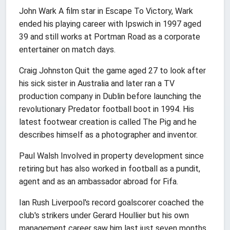
John Wark A film star in Escape To Victory, Wark
ended his playing career with Ipswich in 1997 aged
39 and still works at Portman Road as a corporate
entertainer on match days.
Craig Johnston Quit the game aged 27 to look after
his sick sister in Australia and later ran a TV
production company in Dublin before launching the
revolutionary Predator football boot in 1994. His
latest footwear creation is called The Pig and he
describes himself as a photographer and inventor.
Paul Walsh Involved in property development since
retiring but has also worked in football as a pundit,
agent and as an ambassador abroad for Fifa.
Ian Rush Liverpool's record goalscorer coached the
club's strikers under Gerard Houllier but his own
management career saw him last just seven months