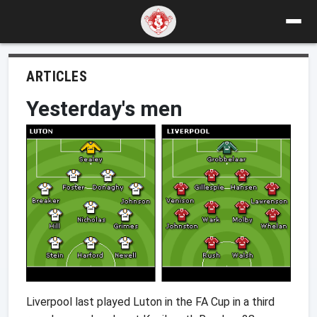
ARTICLES
Yesterday's men
Liverpool last played Luton in the FA Cup in a third