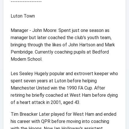
------------------
Luton Town
Manager - John Moore: Spent just one season as
manager but later coached the club's youth team,
bringing through the likes of John Hartson and Mark
Pembridge. Currently coaching pupils at Bedford
Modern School.
Les Sealey Hugely popular and extrovert keeper who
spent seven years at Luton before helping
Manchester United win the 1990 FA Cup. After
retiring he briefly coached at West Ham before dying
of a heart attack in 2001, aged 43.
Tim Breacker Later played for West Ham and ended
his career with QPR before moving into coaching
with the Hoops. Now Ian Holloway's assistant