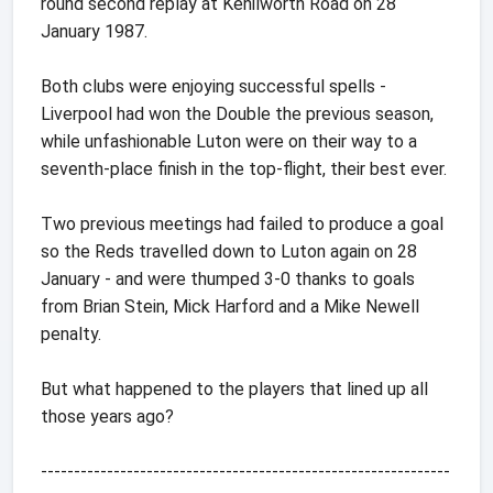
round second replay at Kenilworth Road on 28
January 1987.
Both clubs were enjoying successful spells -
Liverpool had won the Double the previous season,
while unfashionable Luton were on their way to a
seventh-place finish in the top-flight, their best ever.
Two previous meetings had failed to produce a goal
so the Reds travelled down to Luton again on 28
January - and were thumped 3-0 thanks to goals
from Brian Stein, Mick Harford and a Mike Newell
penalty.
But what happened to the players that lined up all
those years ago?
--------------------------------------------------------------