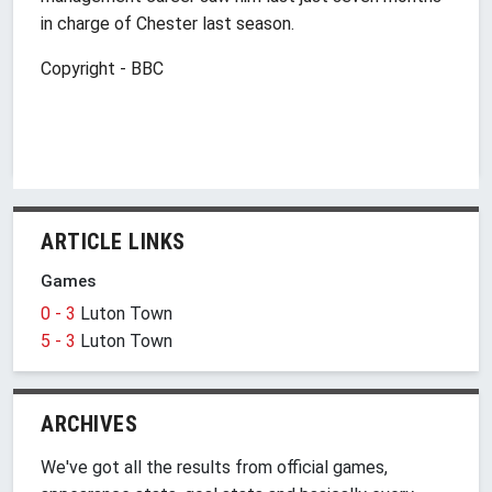
in charge of Chester last season.
Copyright - BBC
ARTICLE LINKS
Games
0 - 3
Luton Town
5 - 3
Luton Town
ARCHIVES
We've got all the results from official games,