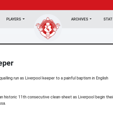
PLAYERS
ARCHIVES
STA
eper
ualling run as Liverpool keeper to a painful baptism in English
n historic 11th consecutive clean-sheet as Liverpool begin thei
ssa.