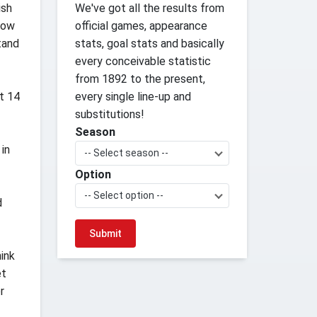
ish
We've got all the results from
now
official games, appearance
tand
stats, goal stats and basically
every conceivable statistic
from 1892 to the present,
t 14
every single line-up and
substitutions!
Season
 in
-- Select season --
Option
-- Select option --
d
hink
et
r