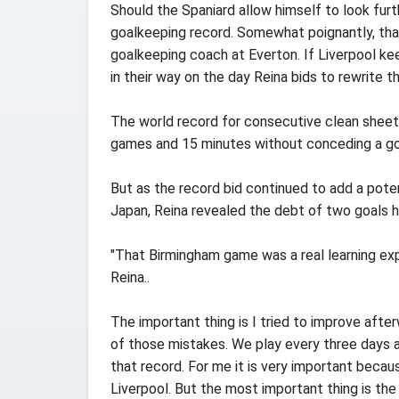
Should the Spaniard allow himself to look fur
goalkeeping record. Somewhat poignantly, tha
goalkeeping coach at Everton. If Liverpool kee
in their way on the day Reina bids to rewrite th
The world record for consecutive clean sheets
games and 15 minutes without conceding a go
But as the record bid continued to add a poten
Japan, Reina revealed the debt of two goals h
"That Birmingham game was a real learning ex
Reina..
The important thing is I tried to improve afte
of those mistakes. We play every three days a
that record. For me it is very important becau
Liverpool. But the most important thing is th