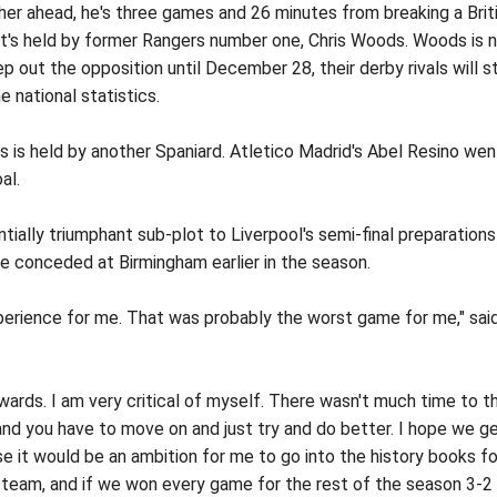
ther ahead, he's three games and 26 minutes from breaking a Brit
t's held by former Rangers number one, Chris Woods. Woods is 
p out the opposition until December 28, their derby rivals will s
e national statistics.
 is held by another Spaniard. Atletico Madrid's Abel Resino wen
al.
tially triumphant sub-plot to Liverpool's semi-final preparations
e conceded at Birmingham earlier in the season.
perience for me. That was probably the worst game for me," sai
rwards. I am very critical of myself. There wasn't much time to t
nd you have to move on and just try and do better. I hope we g
se it would be an ambition for me to go into the history books fo
e team, and if we won every game for the rest of the season 3-2