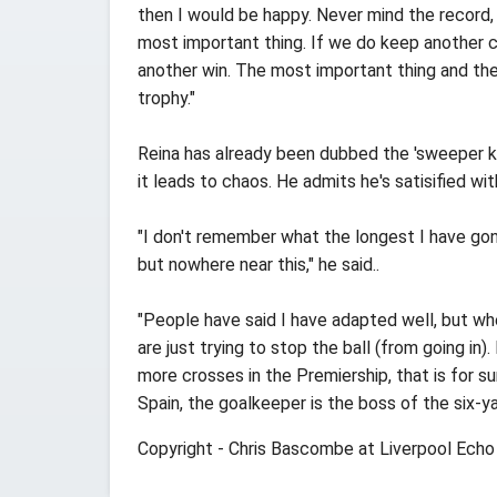
then I would be happy. Never mind the record, 
most important thing. If we do keep another c
another win. The most important thing and the
trophy."
Reina has already been dubbed the 'sweeper ke
it leads to chaos. He admits he's satisified w
"I don't remember what the longest I have go
but nowhere near this," he said..
"People have said I have adapted well, but whe
are just trying to stop the ball (from going in)
more crosses in the Premiership, that is for su
Spain, the goalkeeper is the boss of the six-yar
Copyright - Chris Bascombe at Liverpool Echo