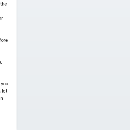
 the
er
fore
,
 you
 lot
In