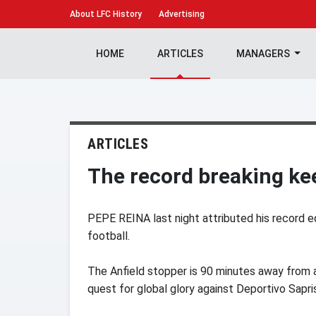
About
LFC History
Advertising
HOME
ARTICLES
MANAGERS
ARTICLES
The record breaking ke
PEPE REINA last night attributed his record eq
football.
The Anfield stopper is 90 minutes away from a
quest for global glory against Deportivo Sapri