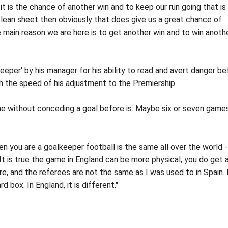
it is the chance of another win and to keep our run going that is
lean sheet then obviously that does give us a great chance of
 main reason we are here is to get another win and to win anoth
eper' by his manager for his ability to read and avert danger be
ith the speed of his adjustment to the Premiership.
ne without conceding a goal before is. Maybe six or seven games
n you are a goalkeeper football is the same all over the world -
. It is true the game in England can be more physical, you do get a
re, and the referees are not the same as I was used to in Spain. 
d box. In England, it is different."