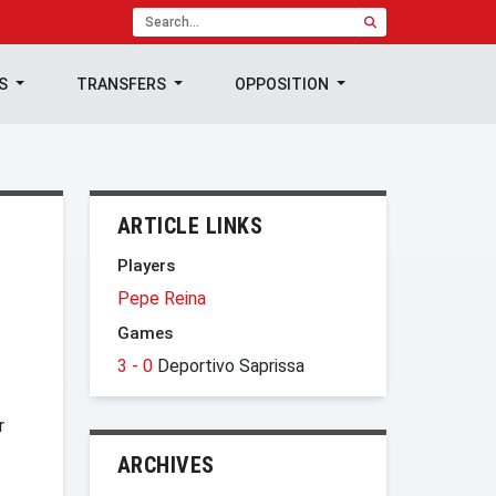
TS
TRANSFERS
OPPOSITION
ARTICLE LINKS
Players
Pepe Reina
Games
3 - 0
Deportivo Saprissa
r
ARCHIVES