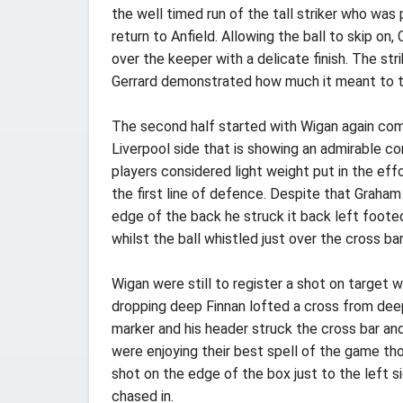
the well timed run of the tall striker who wa
return to Anfield. Allowing the ball to skip on,
over the keeper with a delicate finish. The st
Gerrard demonstrated how much it meant to th
The second half started with Wigan again comp
Liverpool side that is showing an admirable 
players considered light weight put in the eff
the first line of defence. Despite that Graha
edge of the back he struck it back left foote
whilst the ball whistled just over the cross bar 
Wigan were still to register a shot on target 
dropping deep Finnan lofted a cross from deep
marker and his header struck the cross bar an
were enjoying their best spell of the game tho
shot on the edge of the box just to the left s
chased in.