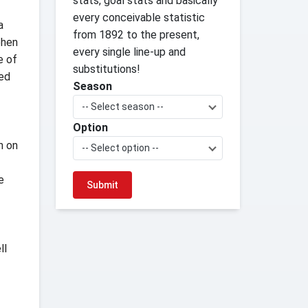
stats, goal stats and basically
every conceivable statistic
a
from 1892 to the present,
phen
every single line-up and
e of
substitutions!
ned
Season
-- Select season --
Option
n on
-- Select option --
e
ll