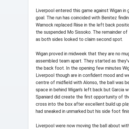
Liverpool entered this game against Wigan in
goal. The run has coincided with Benitez findin
Warnock replaced Riise in the left back positi
the suspended Mo Sissoko. The remainder of 
as both sides looked to claim second spot.
Wigan proved in midweek that they are no mug
assembled team apart. They started as they've
the back foot. In the opening few minutes Wig
Liverpool though are in confident mood and we
centre of midfield with Alonso, the ball was b
space in behind Wigan's left back but Garcia wa
Spaniard did create the first opportunity of
cross into the box after excellent build up pl
had sneaked in unmarked but his side foot finis
Liverpool were now moving the ball about wit