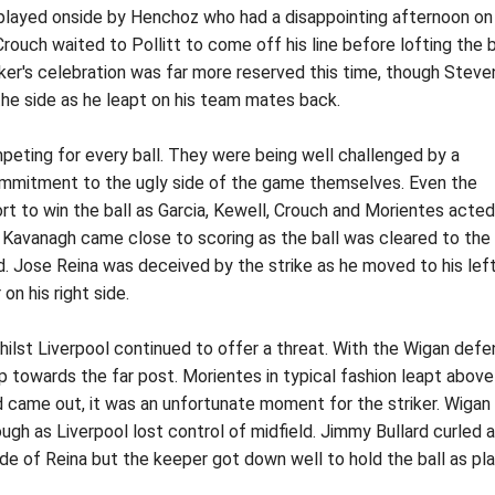
s played onside by Henchoz who had a disappointing afternoon on 
 Crouch waited to Pollitt to come off his line before lofting the b
riker's celebration was far more reserved this time, though Steve
e side as he leapt on his team mates back.
eting for every ball. They were being well challenged by a
commitment to the ugly side of the game themselves. Even the
ort to win the ball as Garcia, Kewell, Crouch and Morientes acted
m Kavanagh came close to scoring as the ball was cleared to the
d. Jose Reina was deceived by the strike as he moved to his lef
on his right side.
whilst Liverpool continued to offer a threat. With the Wigan def
 towards the far post. Morientes in typical fashion leapt above
d came out, it was an unfortunate moment for the striker. Wigan
ugh as Liverpool lost control of midfield. Jimmy Bullard curled a
ide of Reina but the keeper got down well to hold the ball as pl