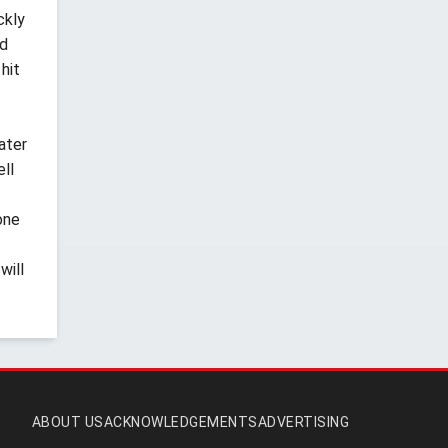
ckly
'd
hit
ater
ell
one
will
ABOUT US
ACKNOWLEDGEMENTS
ADVERTISING