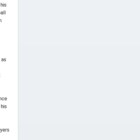
his
all
n
 as
t
ence
 his
ayers