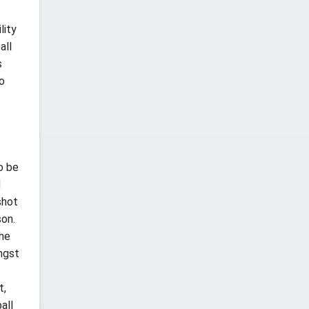
lity
all
s
to
o be
d
shot
son.
The
ongst
t,
all