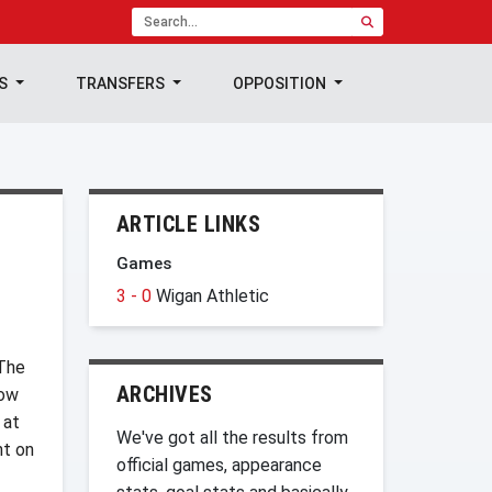
TS
TRANSFERS
OPPOSITION
ARTICLE LINKS
Games
3 - 0
Wigan Athletic
 The
ARCHIVES
How
 at
We've got all the results from
nt on
official games, appearance