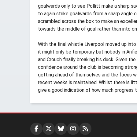
goalwards only to see Pollitt make a sharp sa
to again strike goalwards from a sharp angle 
scrambled across the box to make an excellent
towards the middle of goal rather than into on
With the final whistle Liverpool moved up int
it might only be temporary but nobody in Anfie
and Crouch finally breaking his duck. Given the
confidence around the club is becoming strong
getting ahead of themselves and the focus wil
recent weeks is maintained. Whilst there is lit
give a good indication of how much progress 