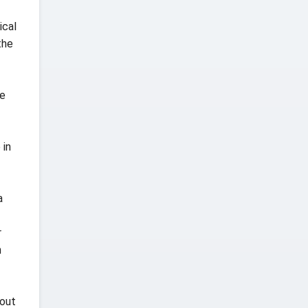
ical
the
he
 in
a
r
h
 out