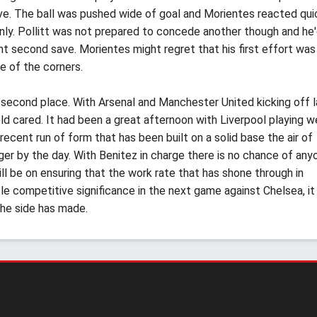
ve. The ball was pushed wide of goal and Morientes reacted qui
only. Pollitt was not prepared to concede another though and he
 second save. Morientes might regret that his first effort was 
e of the corners.
o second place. With Arsenal and Manchester United kicking off l
ld cared. It had been a great afternoon with Liverpool playing w
 recent run of form that has been built on a solid base the air of
er by the day. With Benitez in charge there is no chance of any
l be on ensuring that the work rate that has shone through in
tle competitive significance in the next game against Chelsea, it 
the side has made.