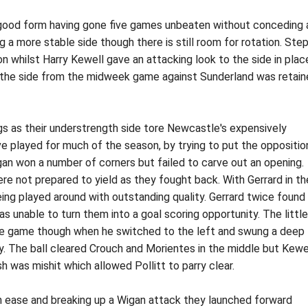
 good form having gone five games unbeaten without conceding 
g a more stable side though there is still room for rotation. Ste
on whilst Harry Kewell gave an attacking look to the side in plac
the side from the midweek game against Sunderland was retai
s as their understrength side tore Newcastle's expensively
 played for much of the season, by trying to put the oppositio
an won a number of corners but failed to carve out an opening.
re not prepared to yield as they fought back. With Gerrard in th
eing played around with outstanding quality. Gerrard twice found
s unable to turn them into a goal scoring opportunity. The little
 the game though when he switched to the left and swung a deep
ay. The ball cleared Crouch and Morientes in the middle but Kewe
h was mishit which allowed Pollitt to parry clear.
h ease and breaking up a Wigan attack they launched forward