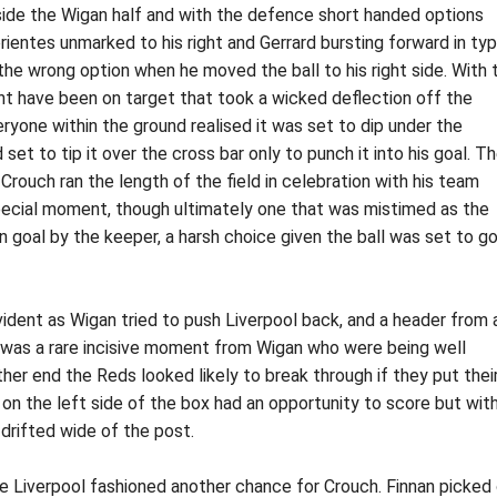
nside the Wigan half and with the defence short handed options
entes unmarked to his right and Gerrard bursting forward in typ
the wrong option when he moved the ball to his right side. With 
ht have been on target that took a wicked deflection off the
ryone within the ground realised it was set to dip under the
set to tip it over the cross bar only to punch it into his goal. T
Crouch ran the length of the field in celebration with his team
special moment, though ultimately one that was mistimed as the
goal by the keeper, a harsh choice given the ball was set to go
vident as Wigan tried to push Liverpool back, and a header from 
It was a rare incisive moment from Wigan who were being well
her end the Reds looked likely to break through if they put thei
te on the left side of the box had an opportunity to score but wit
h drifted wide of the post.
cule Liverpool fashioned another chance for Crouch. Finnan picked