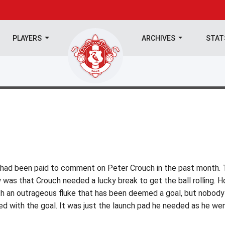
PLAYERS
ARCHIVES
STA
o had been paid to comment on Peter Crouch in the past month.
was that Crouch needed a lucky break to get the ball rolling. 
th an outrageous fluke that has been deemed a goal, but nobody
ed with the goal. It was just the launch pad he needed as he we