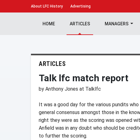
About
LFC History
Advertising
HOME
ARTICLES
MANAGERS
ARTICLES
Talk lfc match report
by Anthony Jones at Talklfc
It was a good day for the various pundits wh
general consensus amongst those in the know 
right they were as the scoring was opened wi
Anfield was in any doubt who should be credit
to further the scoring.