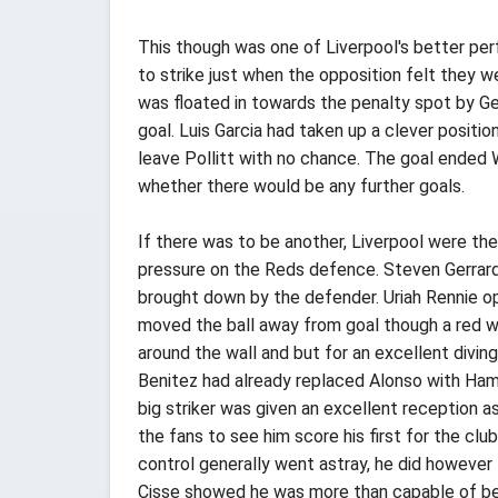
This though was one of Liverpool's better pe
to strike just when the opposition felt they w
was floated in towards the penalty spot by G
goal. Luis Garcia had taken up a clever position
leave Pollitt with no chance. The goal ended 
whether there would be any further goals.
If there was to be another, Liverpool were th
pressure on the Reds defence. Steven Gerrar
brought down by the defender. Uriah Rennie o
moved the ball away from goal though a red wo
around the wall and but for an excellent divin
Benitez had already replaced Alonso with Ham
big striker was given an excellent reception a
the fans to see him score his first for the club
control generally went astray, he did however 
Cisse showed he was more than capable of bein