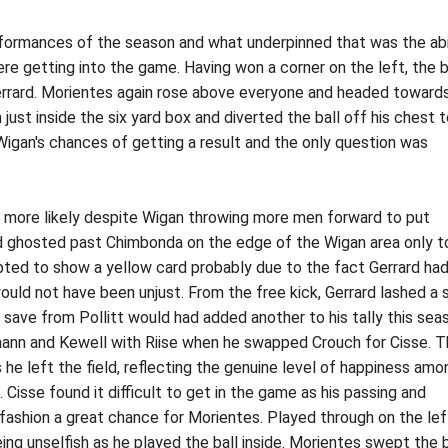
rformances of the season and what underpinned that was the abi
ere getting into the game. Having won a corner on the left, the b
errard. Morientes again rose above everyone and headed toward
 just inside the six yard box and diverted the ball off his chest 
Wigan's chances of getting a result and the only question was
e more likely despite Wigan throwing more men forward to put
d ghosted past Chimbonda on the edge of the Wigan area only t
pted to show a yellow card probably due to the fact Gerrard ha
uld not have been unjust. From the free kick, Gerrard lashed a 
g save from Pollitt would had added another to his tally this sea
ann and Kewell with Riise when he swapped Crouch for Cisse. 
s he left the field, reflecting the genuine level of happiness am
. Cisse found it difficult to get in the game as his passing and
fashion a great chance for Morientes. Played through on the lef
g unselfish as he played the ball inside. Morientes swept the b