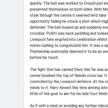
quickly. The ball was worked to Crouch just i
presented themselves on both sides. With Mori
style through the centre it seemed he'd take 
opportunity fading he struck a shot which mig
defender. The ball looped up and suddenly eve
crossbar. Pollitt was back peddling and looked 
Liverpool fans erupted into celebration whilst 
mates rushing to congratulate him. It was a 
Premiership eventually deemed it to be an own 
before his touch.
The fight that has carried them this far was e
corner brushed the top of Reina's cross bar. 
controlled by the Liverpool defence. At the ot
minds to it. Harry Kewell this time arriving la
little of the goal to aim for his side foot finis
As if with a mind on avoiding any further ridi