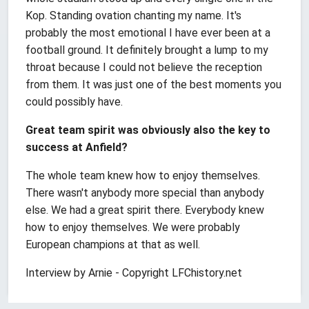
Kop. Standing ovation chanting my name. It's
probably the most emotional I have ever been at a
football ground. It definitely brought a lump to my
throat because I could not believe the reception
from them. It was just one of the best moments you
could possibly have.
Great team spirit was obviously also the key to
success at Anfield?
The whole team knew how to enjoy themselves.
There wasn't anybody more special than anybody
else. We had a great spirit there. Everybody knew
how to enjoy themselves. We were probably
European champions at that as well.
Interview by Arnie - Copyright LFChistory.net