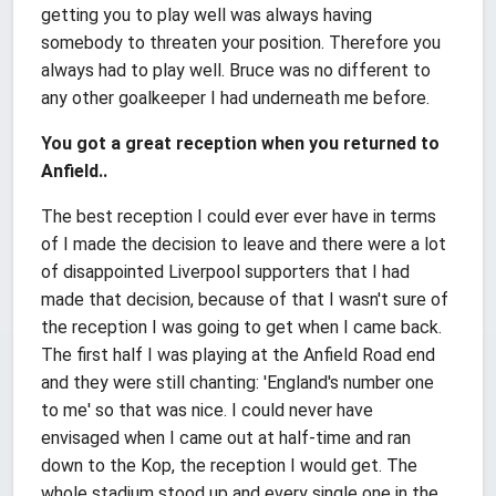
getting you to play well was always having
somebody to threaten your position. Therefore you
always had to play well. Bruce was no different to
any other goalkeeper I had underneath me before.
You got a great reception when you returned to
Anfield..
The best reception I could ever ever have in terms
of I made the decision to leave and there were a lot
of disappointed Liverpool supporters that I had
made that decision, because of that I wasn't sure of
the reception I was going to get when I came back.
The first half I was playing at the Anfield Road end
and they were still chanting: 'England's number one
to me' so that was nice. I could never have
envisaged when I came out at half-time and ran
down to the Kop, the reception I would get. The
whole stadium stood up and every single one in the