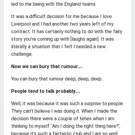
led to me being with the England teams.
It was a difficult decision for me because I love
Liverpool and I had another two years left of my
contract. It has certainly nothing to do with the fairy
story you're coming up with [laughs again]. It was
literally a situation that I felt I needed a new
challenge.
Now we can bury that rumour....
You can bury that rumour deep, deep, deep...
People tend to talk probably....
Well, it was because it was such a surprise to people.
They can't believe I was doing it. When I made the
decision there were a couple of times when I am
thinking to myself: 'Am I doing the right thing here?',
because it's such a fantastic club and I am so well