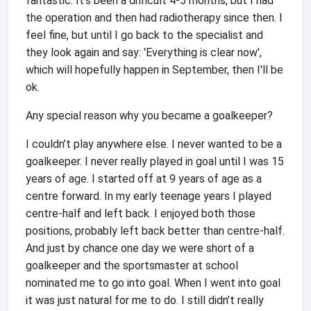
fantastic. It's been a difficult 4-5 months, but I had
the operation and then had radiotherapy since then. I
feel fine, but until I go back to the specialist and
they look again and say: 'Everything is clear now',
which will hopefully happen in September, then I'll be
ok.
Any special reason why you became a goalkeeper?
I couldn’t play anywhere else. I never wanted to be a
goalkeeper. I never really played in goal until I was 15
years of age. I started off at 9 years of age as a
centre forward. In my early teenage years I played
centre-half and left back. I enjoyed both those
positions, probably left back better than centre-half.
And just by chance one day we were short of a
goalkeeper and the sportsmaster at school
nominated me to go into goal. When I went into goal
it was just natural for me to do. I still didn’t really