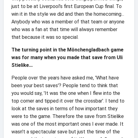
just to be at Liverpool’s first European Cup final. To
win it in the style we did and then the homecoming...
Anybody who was a member of that team or anyone
who was a fan at that time will always remember
that because it was so special.
The turning point in the Mönchengladbach game
was for many when you made that save from Uli
Stielike...
People over the years have asked me, 'What have
been your best saves'? People tend to think that
you would say, 'It was the one when I flew into the
top corner and tipped it over the crossbar'. I tend to
look at the saves in terms of how important they
were to the game. Therefore the save from Stielike
was one of the most important ones I ever made. It
wasn’t a spectacular save but just the time of the