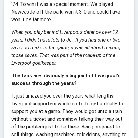
'74. To win it was a special moment. We played
Newcastle off the park, won it 3-0 and could have
won it by far more.
When you play behind Liverpool's defence over 12
years, I didn't have lots to do. If you had one or two
saves to make in the game, it was all about making
those saves. That was part of the make-up of the
Liverpool goalkeeper.
The fans are obviously a big part of Liverpool's
success through the years?
It just amazed you over the years what lengths
Liverpool supporters would go to to get actually to
support you at a game. They would get unto a train
without a ticket and somehow talking their way out
of the problem just to be there. Being prepared to
sell things, washing machines, televisions, anything to