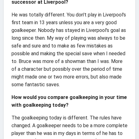
successor at Liverpool?
He was totally different. You don't play in Liverpool's
first team in 13 years unless you are a very good
goalkeeper. Nobody has stayed in Liverpool's goal as
long since then. My way of playing was always to be
safe and sure and to make as few mistakes as
possible and making the special save when I needed
to. Bruce was more of a showman than I was. More
of a character but possibly over the period of time
might made one or two more errors, but also made
some fantastic saves.
How would you compare goalkeeping in your time
with goalkeeping today?
The goalkeeping today is different. The rules have
changed. A goalkeeper needs to be a more complete
player than he was in my days in terms of he has to