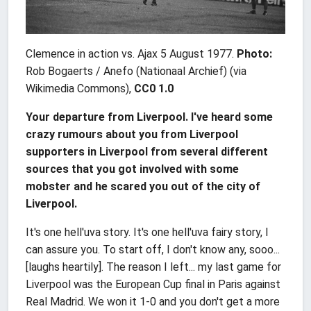
Clemence in action vs. Ajax 5 August 1977.
Photo:
Rob Bogaerts / Anefo (Nationaal Archief) (via
Wikimedia Commons),
CC0 1.0
Your departure from Liverpool. I've heard some
crazy rumours about you from Liverpool
supporters in Liverpool from several different
sources that you got involved with some
mobster and he scared you out of the city of
Liverpool.
It's one hell'uva story. It's one hell'uva fairy story, I
can assure you. To start off, I don't know any, sooo...
[laughs heartily]. The reason I left... my last game for
Liverpool was the European Cup final in Paris against
Real Madrid. We won it 1-0 and you don't get a more