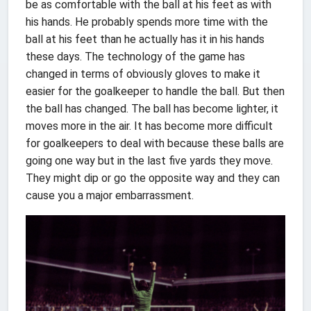
be as comfortable with the ball at his feet as with
his hands. He probably spends more time with the
ball at his feet than he actually has it in his hands
these days. The technology of the game has
changed in terms of obviously gloves to make it
easier for the goalkeeper to handle the ball. But then
the ball has changed. The ball has become lighter, it
moves more in the air. It has become more difficult
for goalkeepers to deal with because these balls are
going one way but in the last five yards they move.
They might dip or go the opposite way and they can
cause you a major embarrassment.