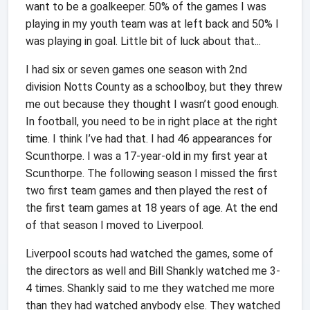
want to be a goalkeeper. 50% of the games I was
playing in my youth team was at left back and 50% I
was playing in goal. Little bit of luck about that...
I had six or seven games one season with 2nd
division Notts County as a schoolboy, but they threw
me out because they thought I wasn’t good enough.
In football, you need to be in right place at the right
time. I think I’ve had that.
I had 46 appearances for
Scunthorpe. I was a 17-year-old in my first year at
Scunthorpe. The following season I missed the first
two first team games and then played the rest of
the first team games at 18 years of age. At the end
of that season I moved to Liverpool.
Liverpool scouts had watched the games, some of
the directors as well and Bill Shankly watched me 3-
4 times. Shankly said to me they watched me more
than they had watched anybody else. They watched