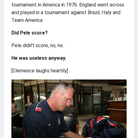
tournament in America in 1976. England went across
and played in a tournament against Brazil, Italy and
Team America.
Did Pele score?
Pele didn't score, no, no..
He was useless anyway.
[Clemence laughs heartily]