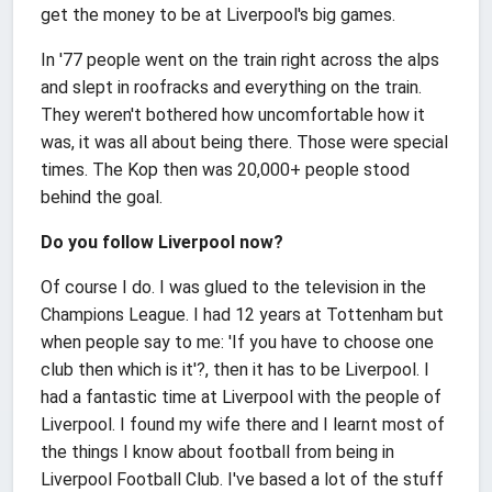
get the money to be at Liverpool's big games.
In '77 people went on the train right across the alps
and slept in roofracks and everything on the train.
They weren't bothered how uncomfortable how it
was, it was all about being there. Those were special
times. The Kop then was 20,000+ people stood
behind the goal.
Do you follow Liverpool now?
Of course I do. I was glued to the television in the
Champions League. I had 12 years at Tottenham but
when people say to me: 'If you have to choose one
club then which is it'?, then it has to be Liverpool. I
had a fantastic time at Liverpool with the people of
Liverpool. I found my wife there and I learnt most of
the things I know about football from being in
Liverpool Football Club. I've based a lot of the stuff