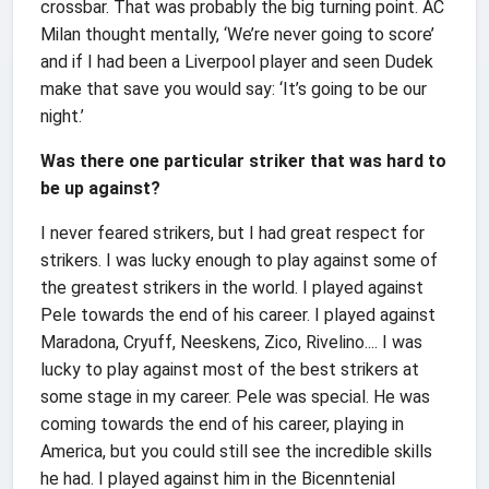
crossbar. That was probably the big turning point. AC
Milan thought mentally, ‘We’re never going to score’
and if I had been a Liverpool player and seen Dudek
make that save you would say: ‘It’s going to be our
night.’
Was there one particular striker that was hard to
be up against?
I never feared strikers, but I had great respect for
strikers. I was lucky enough to play against some of
the greatest strikers in the world. I played against
Pele towards the end of his career. I played against
Maradona, Cryuff, Neeskens, Zico, Rivelino.... I was
lucky to play against most of the best strikers at
some stage in my career. Pele was special. He was
coming towards the end of his career, playing in
America, but you could still see the incredible skills
he had. I played against him in the Bicenntenial