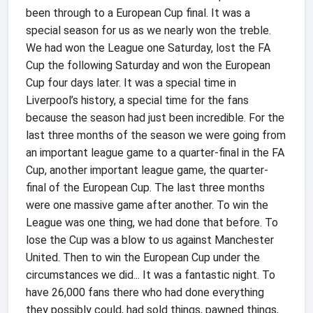
been through to a European Cup final. It was a
special season for us as we nearly won the treble.
We had won the League one Saturday, lost the FA
Cup the following Saturday and won the European
Cup four days later. It was a special time in
Liverpool’s history, a special time for the fans
because the season had just been incredible. For the
last three months of the season we were going from
an important league game to a quarter-final in the FA
Cup, another important league game, the quarter-
final of the European Cup. The last three months
were one massive game after another. To win the
League was one thing, we had done that before. To
lose the Cup was a blow to us against Manchester
United. Then to win the European Cup under the
circumstances we did... It was a fantastic night. To
have 26,000 fans there who had done everything
they possibly could, had sold things, pawned things,