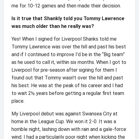
me for 10-12 games and then made their decision.
Is it true that Shankly told you Tommy Lawrence
was much older than he really was?
Yes! When I signed for Liverpool Shanks told me
Tommy Lawrence was over the hill and past his best
and if I continued to improve I’d be in the “Big team”
as he used to call it, within six months. When I got to
Liverpool for pre-season after signing for them I
found out that Tommy wasn’t over the hill and past
his best. He was at the peak of his career and I had
to wait 2½ years before getting a regular first team
place.
My Liverpool debut was against Swansea City at
home in the League Cup. We won it 2-0. It was a
horrible night, lashing down with rain and a gale-force
wind. I had a particularily poor night when kicking the