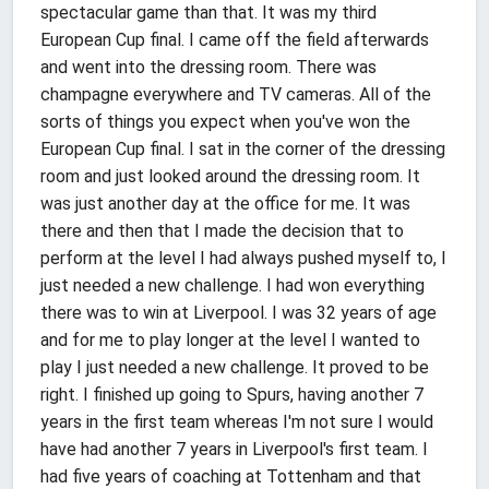
spectacular game than that. It was my third
European Cup final. I came off the field afterwards
and went into the dressing room. There was
champagne everywhere and TV cameras. All of the
sorts of things you expect when you've won the
European Cup final. I sat in the corner of the dressing
room and just looked around the dressing room. It
was just another day at the office for me. It was
there and then that I made the decision that to
perform at the level I had always pushed myself to, I
just needed a new challenge. I had won everything
there was to win at Liverpool. I was 32 years of age
and for me to play longer at the level I wanted to
play I just needed a new challenge. It proved to be
right. I finished up going to Spurs, having another 7
years in the first team whereas I'm not sure I would
have had another 7 years in Liverpool's first team. I
had five years of coaching at Tottenham and that