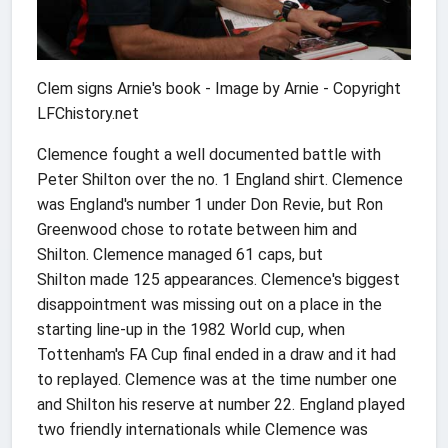
Clem signs Arnie's book -
Image by Arnie - Copyright
LFChistory.net
Clemence fought a well documented battle with
Peter Shilton over the no. 1 England shirt. Clemence
was England's number 1 under Don Revie, but Ron
Greenwood chose to rotate between him and
Shilton. Clemence managed 61 caps, but
Shilton made 125 appearances. Clemence's biggest
disappointment was missing out on a place in the
starting line-up in the 1982 World cup, when
Tottenham's FA Cup final ended in a draw and it had
to replayed. Clemence was at the time number one
and Shilton his reserve at number 22. England played
two friendly internationals while Clemence was