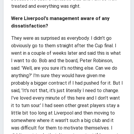
treated and everything was right.
Were Liverpool's management aware of any
dissatisfaction?
They were as surprised as everybody. I didn't go
obviously go to them straight after the Cup final. I
went in a couple of weeks later and said this is what
I want to do. Bob and the board, Peter Robinson,
said: 'Well, are you sure it's nothing else. Can we do
anything?' I'm sure they would have given me
probably a bigger contract if I had pushed for it. But I
said, 'It's not that, it's just literally I need to change.
I've loved every minute of this here and I don't want
it to turn sour.' I had seen other great players stay a
little bit too long at Liverpool and then moving to
somewhere where it wasn't such a big club and it
was difficult for them to motivate themselves. I