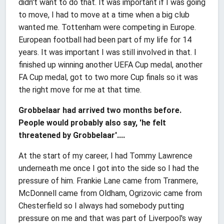
didn't want to do that. It was important if I was going
to move, I had to move at a time when a big club
wanted me. Tottenham were competing in Europe.
European football had been part of my life for 14
years. It was important I was still involved in that. I
finished up winning another UEFA Cup medal, another
FA Cup medal, got to two more Cup finals so it was
the right move for me at that time.
Grobbelaar had arrived two months before.
People would probably also say, 'he felt
threatened by Grobbelaar'....
At the start of my career, I had Tommy Lawrence
underneath me once I got into the side so I had the
pressure of him. Frankie Lane came from Tranmere,
McDonnell came from Oldham, Ogrizovic came from
Chesterfield so I always had somebody putting
pressure on me and that was part of Liverpool's way