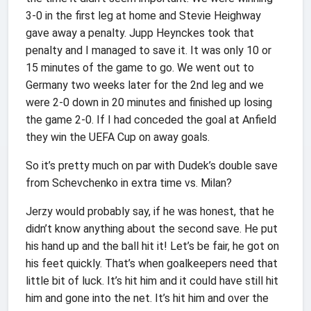
3-0 in the first leg at home and Stevie Heighway
gave away a penalty. Jupp Heynckes took that
penalty and I managed to save it. It was only 10 or
15 minutes of the game to go. We went out to
Germany two weeks later for the 2nd leg and we
were 2-0 down in 20 minutes and finished up losing
the game 2-0. If I had conceded the goal at Anfield
they win the UEFA Cup on away goals.
So it’s pretty much on par with Dudek’s double save
from Schevchenko in extra time vs. Milan?
Jerzy would probably say, if he was honest, that he
didn’t know anything about the second save. He put
his hand up and the ball hit it! Let’s be fair, he got on
his feet quickly. That’s when goalkeepers need that
little bit of luck. It’s hit him and it could have still hit
him and gone into the net. It’s hit him and over the