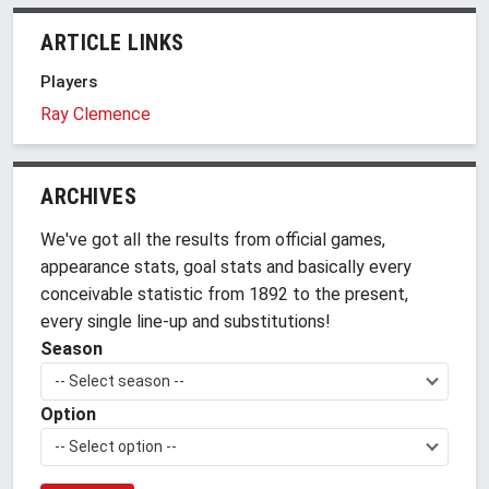
ARTICLE LINKS
Players
Ray Clemence
ARCHIVES
We've got all the results from official games,
appearance stats, goal stats and basically every
conceivable statistic from 1892 to the present,
every single line-up and substitutions!
Season
-- Select season --
Option
-- Select option --