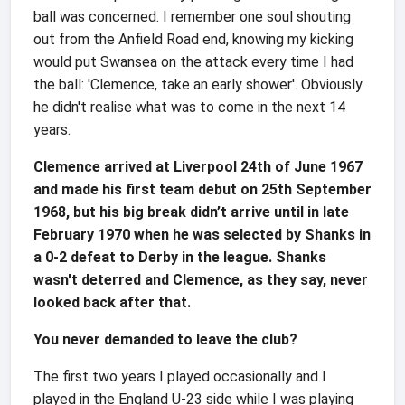
ball was concerned. I remember one soul shouting
out from the Anfield Road end, knowing my kicking
would put Swansea on the attack every time I had
the ball: 'Clemence, take an early shower'. Obviously
he didn't realise what was to come in the next 14
years.
Clemence arrived at Liverpool 24th of June 1967
and made his first team debut on 25th September
1968, but his big break didn’t arrive until in late
February 1970 when he was selected by Shanks in
a 0-2 defeat to Derby in the league. Shanks
wasn't deterred and Clemence, as they say, never
looked back after that.
You never demanded to leave the club?
The first two years I played occasionally and I
played in the England U-23 side while I was playing