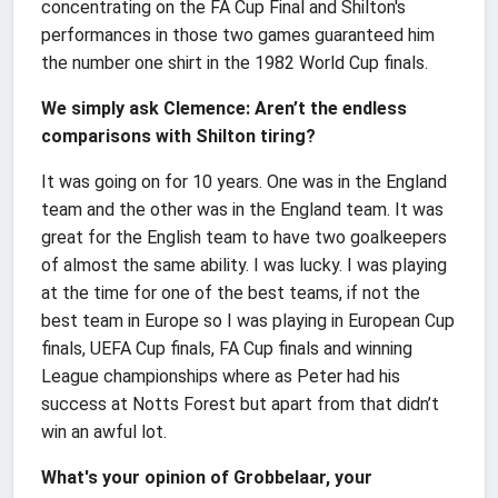
concentrating on the FA Cup Final and Shilton's
performances in those two games guaranteed him
the number one shirt in the 1982 World Cup finals.
We simply ask Clemence: Aren’t the endless
comparisons with Shilton tiring?
It was going on for 10 years. One was in the England
team and the other was in the England team. It was
great for the English team to have two goalkeepers
of almost the same ability. I was lucky. I was playing
at the time for one of the best teams, if not the
best team in Europe so I was playing in European Cup
finals, UEFA Cup finals, FA Cup finals and winning
League championships where as Peter had his
success at Notts Forest but apart from that didn’t
win an awful lot.
What's your opinion of Grobbelaar, your