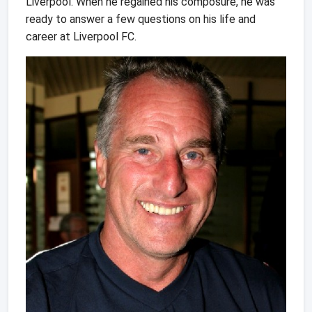
Liverpool. When he regained his composure, he was
ready to answer a few questions on his life and
career at Liverpool FC.