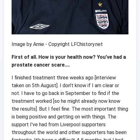
Image by Arnie - Copyright LFChistory.net
First of all. How is your health now? You've had a
prostate cancer scare....
I finished treatment three weeks ago [interview
taken on 5th August]. I don't know if I am clear or
not. I have to go back in September to find if the
treatment worked [so he might already now know
the results]. But I feel fine. The most important thing
is being positive and getting on with things. The
support I've had from Liverpool supporters
throughout the world and other supporters has been