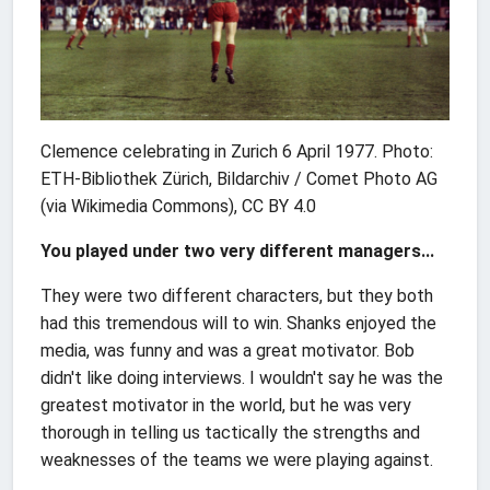
Clemence celebrating in Zurich 6 April 1977. Photo:
ETH-Bibliothek Zürich, Bildarchiv / Comet Photo AG
(via Wikimedia Commons), CC BY 4.0
You played under two very different managers...
They were two different characters, but they both
had this tremendous will to win. Shanks enjoyed the
media, was funny and was a great motivator. Bob
didn't like doing interviews. I wouldn't say he was the
greatest motivator in the world, but he was very
thorough in telling us tactically the strengths and
weaknesses of the teams we were playing against.