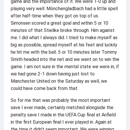
game and the importance of it. We were 1-0 up and
playing very well. Mönchengladbach had a little spell
after half-time when they got on top of us.
Simonsen scored a great goal and within 5 or 10
minutes of that Stielike broke through. Him against
me. I did what I always did. I tried to make myself as
big as possible, spread myself at his feet and luckily
he hit me with the ball. 5 or 10 minutes later Tommy
Smith headed into the net and we went on to win the
game. I am not sure in the mental state we were in, if
we had gone 2-1 down having just lost to
Manchester United on the Saturday as well, we
could have come back from that.
So for me that was probably the most important
save I ever made, certainly matched alongside the
penalty save I made in the UEFA Cup final at Anfield
in the first European final I ever played in. Again at
the time it didn’t seem important. We were winning