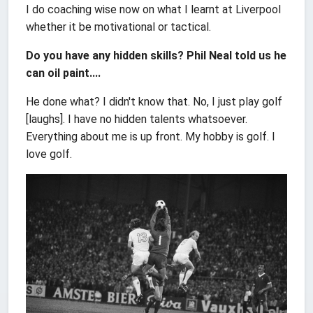
I do coaching wise now on what I learnt at Liverpool
whether it be motivational or tactical.
Do you have any hidden skills? Phil Neal told us he
can oil paint....
He done what? I didn't know that. No, I just play golf
[laughs]. I have no hidden talents whatsoever.
Everything about me is up front. My hobby is golf. I
love golf.