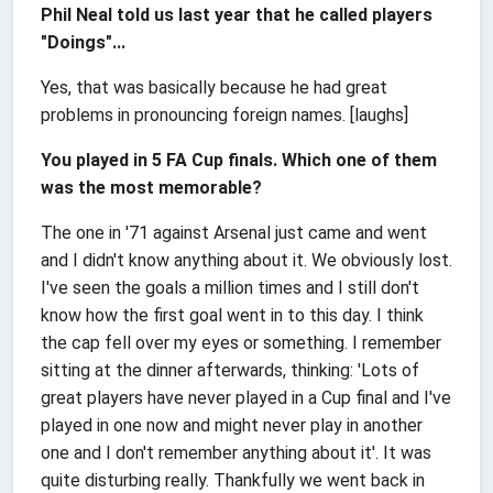
Phil Neal told us last year that he called players
"Doings"...
Yes, that was basically because he had great
problems in pronouncing foreign names. [laughs]
You played in 5 FA Cup finals. Which one of them
was the most memorable?
The one in '71 against Arsenal just came and went
and I didn't know anything about it. We obviously lost.
I've seen the goals a million times and I still don't
know how the first goal went in to this day. I think
the cap fell over my eyes or something. I remember
sitting at the dinner afterwards, thinking: 'Lots of
great players have never played in a Cup final and I've
played in one now and might never play in another
one and I don't remember anything about it'. It was
quite disturbing really. Thankfully we went back in