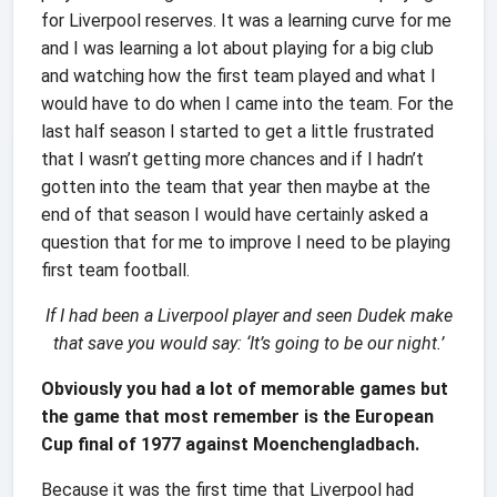
for Liverpool reserves. It was a learning curve for me
and I was learning a lot about playing for a big club
and watching how the first team played and what I
would have to do when I came into the team. For the
last half season I started to get a little frustrated
that I wasn’t getting more chances and if I hadn’t
gotten into the team that year then maybe at the
end of that season I would have certainly asked a
question that for me to improve I need to be playing
first team football.
If I had been a Liverpool player and seen Dudek make
that save you would say:
‘It’s going to be our night.’
Obviously you had
a lot of memorable games but
the game that most remember is the European
Cup final of 1977 against Moenchengladbach.
Because it was the first time that Liverpool had