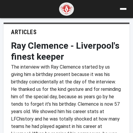
ARTICLES
Ray Clemence - Liverpool's
finest keeper
The interview with Ray Clemence started by us
giving him a birthday present because it was his
birthday coincidentally at the day of the interview.
He thanked us for the kind gesture and for reminding
him of the special day, because as years go by he
tends to forget it's his birthday. Clemence is now 57
years old. We showed him his career stats at
LFChistory and he was totally shocked at how many
teams he had played against in his career at