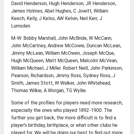
David Henderson, Hugh Henderson, JR Henderson,
James Holmes, Abel Hughes, C Jowitt, William
Keech, Kelly, J Kelso, AW Kelvin, Neil Kerr, J
Lumsden.
M-W: Bobby Marshall, John McBride, W McCann,
John McCartney, Andrew McCowie, Duncan McLean,
Jimmy McLean, William McOwen, Joseph McQue,
Hugh McQueen, Matt McQueen, Malcolm McVean,
William Michael, J Miller. Robert Neill, John Parkinson,
Pearson, Richardson, Jimmy Ross, Sydney Ross, J
Smith, James Stott, W Walker, John Whitehead,
Thomas Wilkie, A Worgan, TG Wyllie.
Some of the profiles for players need more research,
especially the ones who played 1892-1900. The
further you get back, the more difficult is to find a
player's birthday, birthplace, or what other clubs he
played for. We will be doing our best to find out more