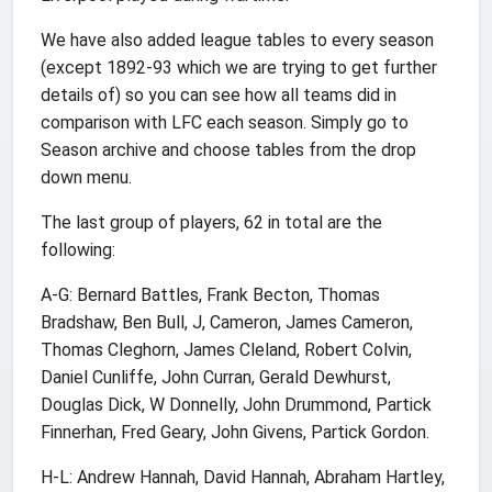
We have also added league tables to every season
(except 1892-93 which we are trying to get further
details of) so you can see how all teams did in
comparison with LFC each season. Simply go to
Season archive and choose tables from the drop
down menu.
The last group of players, 62 in total are the
following:
A-G: Bernard Battles, Frank Becton, Thomas
Bradshaw, Ben Bull, J, Cameron, James Cameron,
Thomas Cleghorn, James Cleland, Robert Colvin,
Daniel Cunliffe, John Curran, Gerald Dewhurst,
Douglas Dick, W Donnelly, John Drummond, Partick
Finnerhan, Fred Geary, John Givens, Partick Gordon.
H-L: Andrew Hannah, David Hannah, Abraham Hartley,