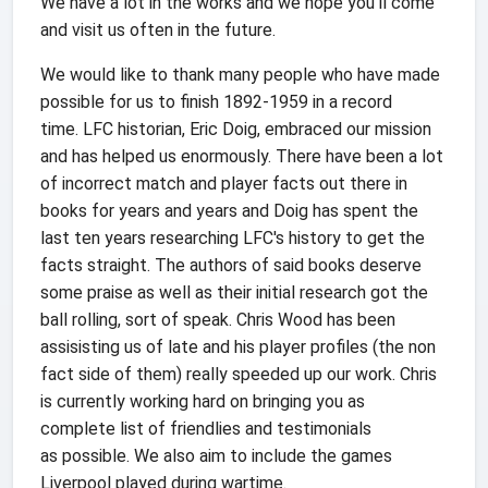
We have a lot in the works and we hope you'll come
and visit us often in the future.
We would like to thank many people who have made
possible for us to finish 1892-1959 in a record
time. LFC historian, Eric Doig, embraced our mission
and has helped us enormously. There have been a lot
of incorrect match and player facts out there in
books for years and years and Doig has spent the
last ten years researching LFC's history to get the
facts straight. The authors of said books deserve
some praise as well as their initial research got the
ball rolling, sort of speak. Chris Wood has been
assisisting us of late and his player profiles (the non
fact side of them) really speeded up our work. Chris
is currently working hard on bringing you as
complete list of friendlies and testimonials
as possible. We also aim to include the games
Liverpool played during wartime.