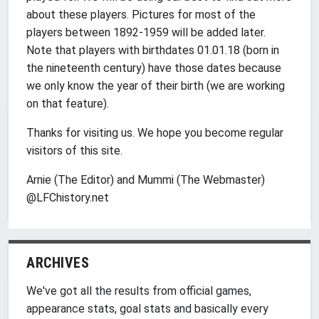
about these players. Pictures for most of the
players between 1892-1959 will be added later.
Note that players with birthdates 01.01.18 (born in
the nineteenth century) have those dates because
we only know the year of their birth (we are working
on that feature).
Thanks for visiting us. We hope you become regular
visitors of this site.
Arnie (The Editor) and Mummi (The Webmaster)
@LFChistory.net
ARCHIVES
We've got all the results from official games,
appearance stats, goal stats and basically every