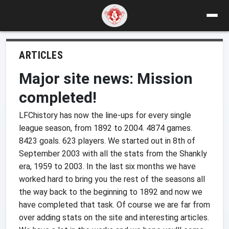
ARTICLES
Major site news: Mission
completed!
LFChistory has now the line-ups for every single
league season, from 1892 to 2004. 4874 games.
8423 goals. 623 players. We started out in 8th of
September 2003 with all the stats from the Shankly
era, 1959 to 2003. In the last six months we have
worked hard to bring you the rest of the seasons all
the way back to the beginning to 1892 and now we
have completed that task. Of course we are far from
over adding stats on the site and interesting articles.