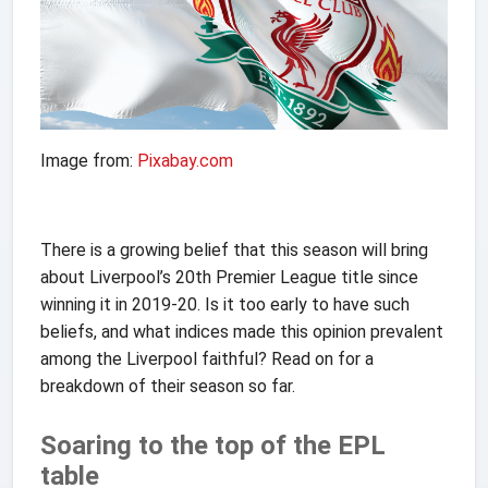
Image from:
Pixabay.com
There is a growing belief that this season will bring
about Liverpool’s 20th Premier League title since
winning it in 2019-20. Is it too early to have such
beliefs, and what indices made this opinion prevalent
among the Liverpool faithful? Read on for a
breakdown of their season so far.
Soaring to the top of the EPL
table