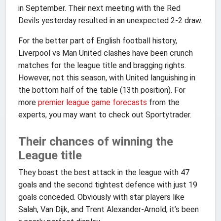
in September. Their next meeting with the Red
Devils yesterday resulted in an unexpected 2-2 draw.
For the better part of English football history,
Liverpool vs Man United clashes have been crunch
matches for the league title and bragging rights.
However, not this season, with United languishing in
the bottom half of the table (13th position). For
more
premier league game forecasts
from the
experts, you may want to check out Sportytrader.
Their chances of winning the
League title
They boast the best attack in the league with 47
goals and the second tightest defence with just 19
goals conceded. Obviously with star players like
Salah, Van Dijk, and Trent Alexander-Arnold, it’s been