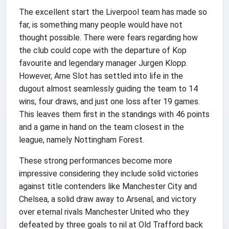
The excellent start the Liverpool team has made so
far, is something many people would have not
thought possible. There were fears regarding how
the club could cope with the departure of Kop
favourite and legendary manager Jurgen Klopp.
However, Arne Slot has settled into life in the
dugout almost seamlessly guiding the team to 14
wins, four draws, and just one loss after 19 games.
This leaves them first in the standings with 46 points
and a game in hand on the team closest in the
league, namely Nottingham Forest.
These strong performances become more
impressive considering they include solid victories
against title contenders like Manchester City and
Chelsea, a solid draw away to Arsenal, and victory
over eternal rivals Manchester United who they
defeated by three goals to nil at Old Trafford back