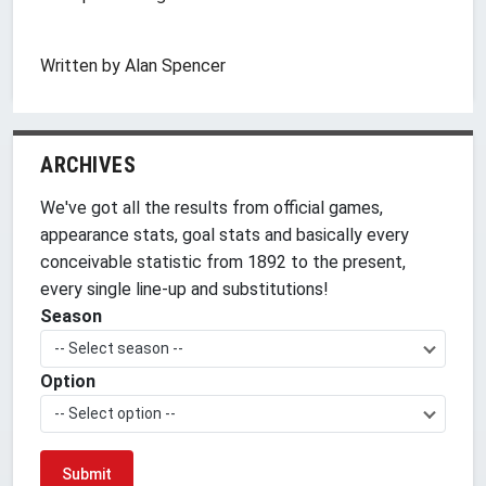
Written by Alan Spencer
ARCHIVES
We've got all the results from official games,
appearance stats, goal stats and basically every
conceivable statistic from 1892 to the present,
every single line-up and substitutions!
Season
-- Select season --
Option
-- Select option --