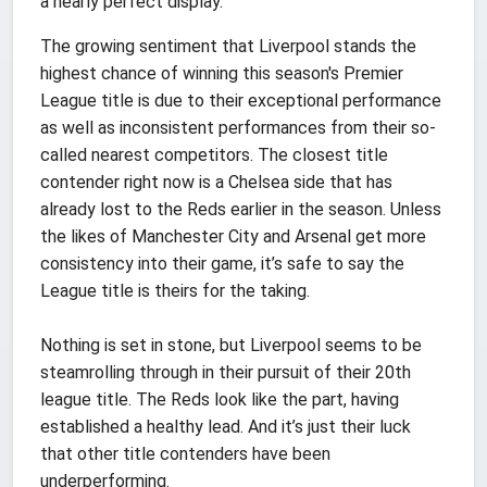
a nearly perfect display.
The growing sentiment that Liverpool stands the
highest chance of winning this season's Premier
League title is due to their exceptional performance
as well as inconsistent performances from their so-
called nearest competitors. The closest title
contender right now is a Chelsea side that has
already lost to the Reds earlier in the season. Unless
the likes of Manchester City and Arsenal get more
consistency into their game, it’s safe to say the
League title is theirs for the taking.
Nothing is set in stone, but Liverpool seems to be
steamrolling through in their pursuit of their 20th
league title. The Reds look like the part, having
established a healthy lead. And it’s just their luck
that other title contenders have been
underperforming.