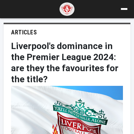
ARTICLES
Liverpool's dominance in
the Premier League 2024:
are they the favourites for
the title?