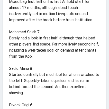
Mixed bag first half on his first Anfield start for
almost 17 months, although a bad touch
inadvertently set in motion Liverpool's second.
Improved after the break before his substitution.
Mohamed Salah 7
Barely had a look-in first half, although that helped
other players find space. Far more lively second half,
including a well-taken goal on demand after chants
from the Kop.
Sadio Mane 8
Started centrally but much better when switched to
the left. Superbly-taken equaliser and his run in
behind forced the second. Another excellent
showing.
Divock Origi 6