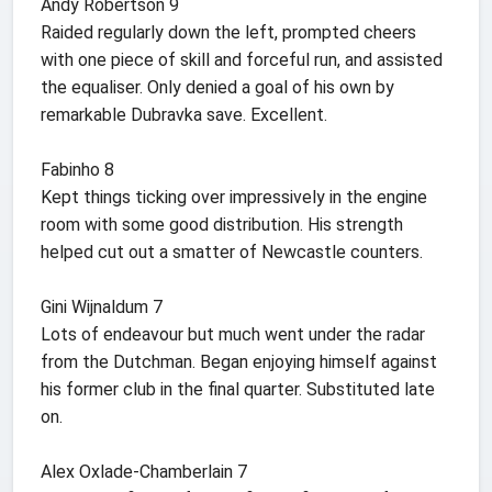
Andy Robertson 9
Raided regularly down the left, prompted cheers
with one piece of skill and forceful run, and assisted
the equaliser. Only denied a goal of his own by
remarkable Dubravka save. Excellent.
Fabinho 8
Kept things ticking over impressively in the engine
room with some good distribution. His strength
helped cut out a smatter of Newcastle counters.
Gini Wijnaldum 7
Lots of endeavour but much went under the radar
from the Dutchman. Began enjoying himself against
his former club in the final quarter. Substituted late
on.
Alex Oxlade-Chamberlain 7