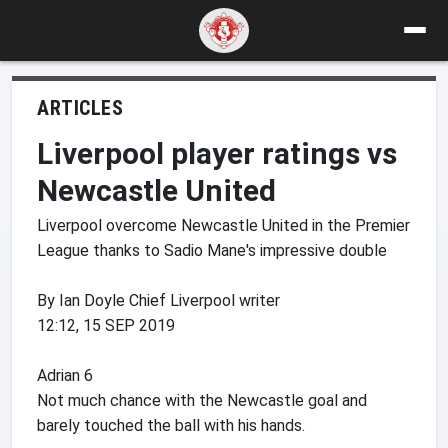
ARTICLES
Liverpool player ratings vs
Newcastle United
Liverpool overcome Newcastle United in the Premier
League thanks to Sadio Mane's impressive double
By Ian Doyle Chief Liverpool writer
12:12, 15 SEP 2019
Adrian 6
Not much chance with the Newcastle goal and
barely touched the ball with his hands.