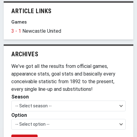
ARTICLE LINKS
Games
3 - 1
Newcastle United
ARCHIVES
We've got all the results from official games,
appearance stats, goal stats and basically every
conceivable statistic from 1892 to the present,
every single line-up and substitutions!
Season
-- Select season --
Option
-- Select option --