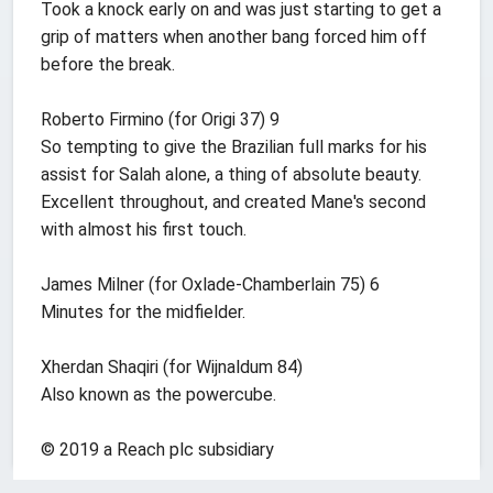
Took a knock early on and was just starting to get a
grip of matters when another bang forced him off
before the break.
Roberto Firmino (for Origi 37) 9
So tempting to give the Brazilian full marks for his
assist for Salah alone, a thing of absolute beauty.
Excellent throughout, and created Mane's second
with almost his first touch.
James Milner (for Oxlade-Chamberlain 75) 6
Minutes for the midfielder.
Xherdan Shaqiri (for Wijnaldum 84)
Also known as the powercube.
© 2019 a Reach plc subsidiary