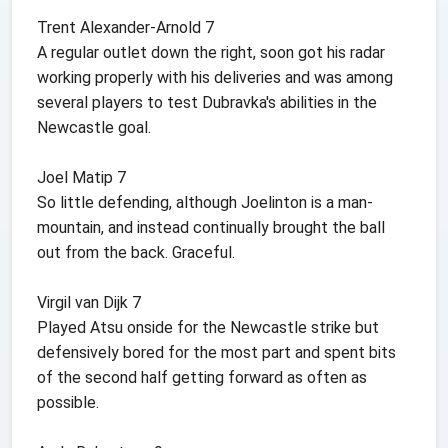
Trent Alexander-Arnold 7
A regular outlet down the right, soon got his radar
working properly with his deliveries and was among
several players to test Dubravka's abilities in the
Newcastle goal.
Joel Matip 7
So little defending, although Joelinton is a man-
mountain, and instead continually brought the ball
out from the back. Graceful.
Virgil van Dijk 7
Played Atsu onside for the Newcastle strike but
defensively bored for the most part and spent bits
of the second half getting forward as often as
possible.