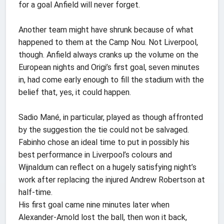
for a goal Anfield will never forget.
Another team might have shrunk because of what
happened to them at the Camp Nou. Not Liverpool,
though. Anfield always cranks up the volume on the
European nights and Origi’s first goal, seven minutes
in, had come early enough to fill the stadium with the
belief that, yes, it could happen.
Sadio Mané, in particular, played as though affronted
by the suggestion the tie could not be salvaged.
Fabinho chose an ideal time to put in possibly his
best performance in Liverpool’s colours and
Wijnaldum can reflect on a hugely satisfying night’s
work after replacing the injured Andrew Robertson at
half-time.
His first goal came nine minutes later when
Alexander-Arnold lost the ball, then won it back,