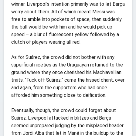
winner. Liverpool’s intention primarily was to let Barça
worry about them. All of which meant Messi was
free to amble into pockets of space, then suddenly
the ball would be with him and he would pick up
speed – a blur of fluorescent yellow followed by a
clutch of players wearing all red.
As for Suárez, the crowd did not bother with any
superficial niceties as the Uruguayan returned to the
ground where they once cherished his Machiavellian
traits. “Fuck off Suárez,” came the hissed chant, over
and again, from the supporters who had once
afforded him something close to deification.
Eventually, though, the crowd could forget about
Suárez. Liverpool attacked in blitzes and Barça
seemed unprepared judging by the misplaced header
from Jordi Alba that let in Mané in the buildup to the