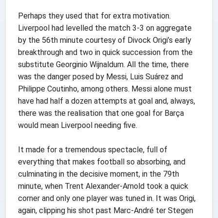
Perhaps they used that for extra motivation.
Liverpool had levelled the match 3-3 on aggregate
by the 56th minute courtesy of Divock Origi’s early
breakthrough and two in quick succession from the
substitute Georginio Wijnaldum. All the time, there
was the danger posed by Messi, Luis Suárez and
Philippe Coutinho, among others. Messi alone must
have had half a dozen attempts at goal and, always,
there was the realisation that one goal for Barça
would mean Liverpool needing five.
It made for a tremendous spectacle, full of
everything that makes football so absorbing, and
culminating in the decisive moment, in the 79th
minute, when Trent Alexander-Arnold took a quick
corner and only one player was tuned in. It was Origi,
again, clipping his shot past Marc-André ter Stegen