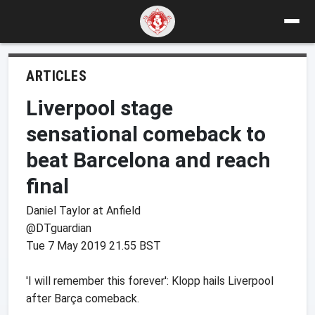
ARTICLES
Liverpool stage
sensational comeback to
beat Barcelona and reach
final
Daniel Taylor at Anfield
@DTguardian
Tue 7 May 2019 21.55 BST
'I will remember this forever': Klopp hails Liverpool
after Barça comeback.