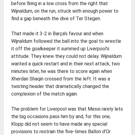
before firing in a low cross from the right that
Wijnaldum, on the run, struck with enough power to
find a gap beneath the dive of Ter Stegen.
That made it 3-2 in Barça’s favour and when
Wijnaldum followed the ball into the goal to wrestle
it off the goalkeeper it summed up Liverpool’s
attitude. They knew they could not delay. Wijnaldum
wanted a quick restart and in their next attack, two
minutes later, he was there to score again when
Xherdan Shaqiri crossed from the left. It was a
twisting header that dramatically changed the
complexion of the match again.
The problem for Liverpool was that Messi rarely lets
the big occasions pass him by and, for this one,
Klopp did not seem to have made any special
provisions to restrain the five-times Ballon d’Or