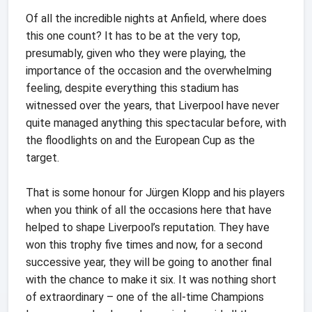
Of all the incredible nights at Anfield, where does
this one count? It has to be at the very top,
presumably, given who they were playing, the
importance of the occasion and the overwhelming
feeling, despite everything this stadium has
witnessed over the years, that Liverpool have never
quite managed anything this spectacular before, with
the floodlights on and the European Cup as the
target.
That is some honour for Jürgen Klopp and his players
when you think of all the occasions here that have
helped to shape Liverpool’s reputation. They have
won this trophy five times and now, for a second
successive year, they will be going to another final
with the chance to make it six. It was nothing short
of extraordinary – one of the all-time Champions