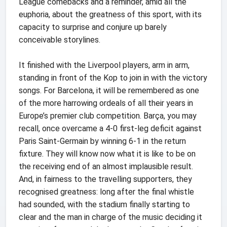
League comebacks and a reminder, amid all the
euphoria, about the greatness of this sport, with its
capacity to surprise and conjure up barely
conceivable storylines.
It finished with the Liverpool players, arm in arm,
standing in front of the Kop to join in with the victory
songs. For Barcelona, it will be remembered as one
of the more harrowing ordeals of all their years in
Europe’s premier club competition. Barça, you may
recall, once overcame a 4-0 first-leg deficit against
Paris Saint-Germain by winning 6-1 in the return
fixture. They will know now what it is like to be on
the receiving end of an almost implausible result.
And, in fairness to the travelling supporters, they
recognised greatness: long after the final whistle
had sounded, with the stadium finally starting to
clear and the man in charge of the music deciding it