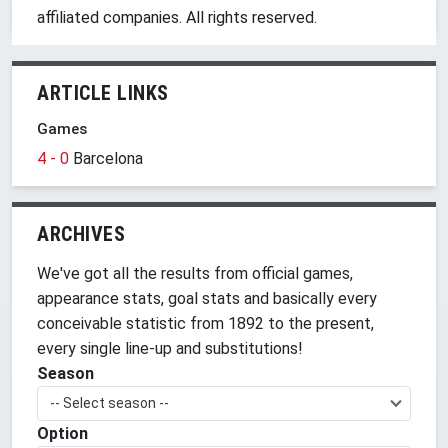
affiliated companies. All rights reserved.
ARTICLE LINKS
Games
4 - 0
Barcelona
ARCHIVES
We've got all the results from official games,
appearance stats, goal stats and basically every
conceivable statistic from 1892 to the present,
every single line-up and substitutions!
Season
-- Select season --
Option