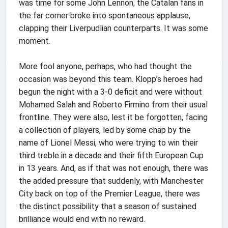
was time for some John Lennon, the Catalan fans in
the far corner broke into spontaneous applause,
clapping their Liverpudlian counterparts. It was some
moment.
More fool anyone, perhaps, who had thought the
occasion was beyond this team. Klopp’s heroes had
begun the night with a 3-0 deficit and were without
Mohamed Salah and Roberto Firmino from their usual
frontline. They were also, lest it be forgotten, facing
a collection of players, led by some chap by the
name of Lionel Messi, who were trying to win their
third treble in a decade and their fifth European Cup
in 13 years. And, as if that was not enough, there was
the added pressure that suddenly, with Manchester
City back on top of the Premier League, there was
the distinct possibility that a season of sustained
brilliance would end with no reward.