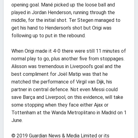
opening goal. Mané picked up the loose ball and
played in Jordan Henderson, running through the
middle, for the initial shot. Ter Stegen managed to
get his hand to Henderson’s shot but Origi was
following up to put in the rebound.
When Origi made it 4-0 there were still 11 minutes of
normal play to go, plus another five from stoppages.
Alisson was tremendous in Liverpool’s goal and the
best compliment for Joël Matip was that he
matched the performance of Virgil van Dijk, his
partner in central defence. Not even Messi could
save Barça and Liverpool, on this evidence, will take
some stopping when they face either Ajax or
Tottenham at the Wanda Metroplitano in Madrid on 1
June.
© 2019 Guardian News & Media Limited or its