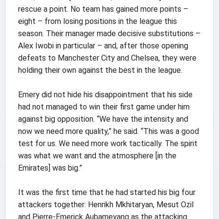
rescue a point. No team has gained more points –
eight – from losing positions in the league this
season. Their manager made decisive substitutions –
Alex Iwobi in particular – and, after those opening
defeats to Manchester City and Chelsea, they were
holding their own against the best in the league.
Emery did not hide his disappointment that his side
had not managed to win their first game under him
against big opposition. “We have the intensity and
now we need more quality,” he said. “This was a good
test for us. We need more work tactically. The spirit
was what we want and the atmosphere [in the
Emirates] was big.”
It was the first time that he had started his big four
attackers together: Henrikh Mkhitaryan, Mesut Ozil
and Pierre-Emerick Aubameyang as the attacking