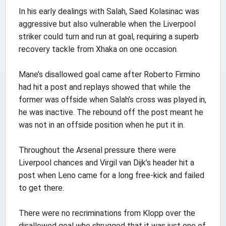
In his early dealings with Salah, Saed Kolasinac was
aggressive but also vulnerable when the Liverpool
striker could turn and run at goal, requiring a superb
recovery tackle from Xhaka on one occasion.
Mane’s disallowed goal came after Roberto Firmino
had hit a post and replays showed that while the
former was offside when Salah’s cross was played in,
he was inactive. The rebound off the post meant he
was not in an offside position when he put it in.
Throughout the Arsenal pressure there were
Liverpool chances and Virgil van Dijk’s header hit a
post when Leno came for a long free-kick and failed
to get there.
There were no recriminations from Klopp over the
disallowed goal who shrugged that it was just one of