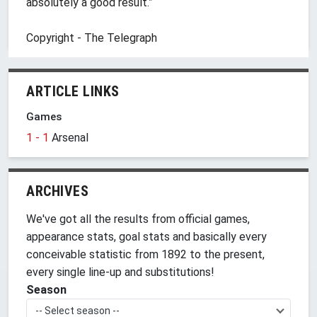
absolutely a good result.”
Copyright - The Telegraph
ARTICLE LINKS
Games
1 - 1
Arsenal
ARCHIVES
We've got all the results from official games,
appearance stats, goal stats and basically every
conceivable statistic from 1892 to the present,
every single line-up and substitutions!
Season
-- Select season --