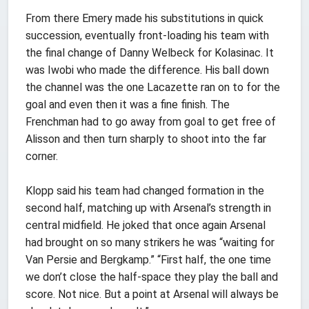
From there Emery made his substitutions in quick
succession, eventually front-loading his team with
the final change of Danny Welbeck for Kolasinac. It
was Iwobi who made the difference. His ball down
the channel was the one Lacazette ran on to for the
goal and even then it was a fine finish. The
Frenchman had to go away from goal to get free of
Alisson and then turn sharply to shoot into the far
corner.
Klopp said his team had changed formation in the
second half, matching up with Arsenal’s strength in
central midfield. He joked that once again Arsenal
had brought on so many strikers he was “waiting for
Van Persie and Bergkamp.” “First half, the one time
we don’t close the half-space they play the ball and
score. Not nice. But a point at Arsenal will always be