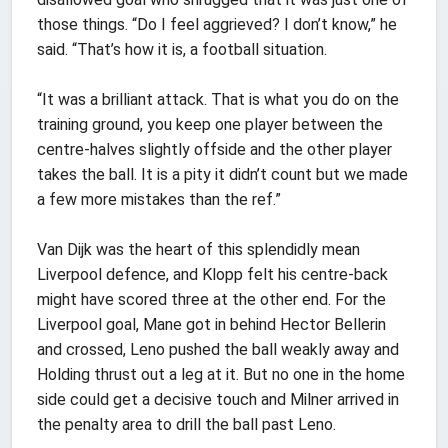
those things. “Do I feel aggrieved? I don’t know,” he
said. “That’s how it is, a football situation.
“It was a brilliant attack. That is what you do on the
training ground, you keep one player between the
centre-halves slightly offside and the other player
takes the ball. It is a pity it didn’t count but we made
a few more mistakes than the ref.”
Van Dijk was the heart of this splendidly mean
Liverpool defence, and Klopp felt his centre-back
might have scored three at the other end. For the
Liverpool goal, Mane got in behind Hector Bellerin
and crossed, Leno pushed the ball weakly away and
Holding thrust out a leg at it. But no one in the home
side could get a decisive touch and Milner arrived in
the penalty area to drill the ball past Leno.