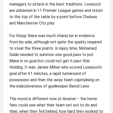
managers to attack in the best traditions. Liverpool
are unbeaten in 11 Premier League games and return
to the top of the table by a point before Chelsea
and Manchester City play.
For Klopp there was much character in evidence
from his side, although not quite the quality required
to steal the three points. In injury time, Mohamed
Salah needed to summon one good pass to put
Mane in on goal but could not get it past Rob
Holding. It was James Milner who scored Liverpool’s
goal after 61 minutes, a rapid turnaround of
possession and then the away team capitalising on
the indecisiveness of goalkeeper Bernd Leno.
The mood is different now at Arsenal – the home
fans could see what their team set out to do and
then, when they fell behind, how hard they worked to