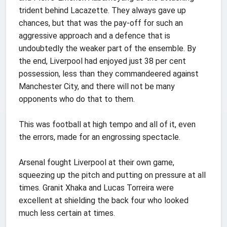
trident behind Lacazette. They always gave up
chances, but that was the pay-off for such an
aggressive approach and a defence that is
undoubtedly the weaker part of the ensemble. By
the end, Liverpool had enjoyed just 38 per cent
possession, less than they commandeered against
Manchester City, and there will not be many
opponents who do that to them.
This was football at high tempo and all of it, even
the errors, made for an engrossing spectacle.
Arsenal fought Liverpool at their own game,
squeezing up the pitch and putting on pressure at all
times. Granit Xhaka and Lucas Torreira were
excellent at shielding the back four who looked
much less certain at times.