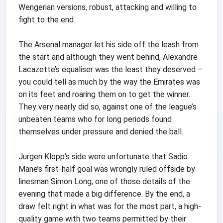
Wengerian versions, robust, attacking and willing to
fight to the end.
The Arsenal manager let his side off the leash from
the start and although they went behind, Alexandre
Lacazette’s equaliser was the least they deserved –
you could tell as much by the way the Emirates was
on its feet and roaring them on to get the winner.
They very nearly did so, against one of the league’s
unbeaten teams who for long periods found
themselves under pressure and denied the ball.
Jurgen Klopp’s side were unfortunate that Sadio
Mane’s first-half goal was wrongly ruled offside by
linesman Simon Long, one of those details of the
evening that made a big difference. By the end, a
draw felt right in what was for the most part, a high-
quality game with two teams permitted by their