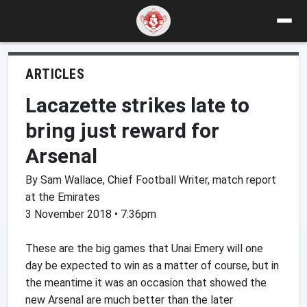
ARTICLES
Lacazette strikes late to
bring just reward for
Arsenal
By Sam Wallace, Chief Football Writer, match report
at the Emirates
3 November 2018 • 7:36pm
These are the big games that Unai Emery will one
day be expected to win as a matter of course, but in
the meantime it was an occasion that showed the
new Arsenal are much better than the later