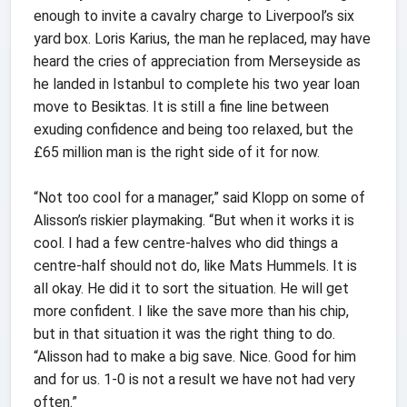
enough to invite a cavalry charge to Liverpool’s six
yard box. Loris Karius, the man he replaced, may have
heard the cries of appreciation from Merseyside as
he landed in Istanbul to complete his two year loan
move to Besiktas. It is still a fine line between
exuding confidence and being too relaxed, but the
£65 million man is the right side of it for now.
“Not too cool for a manager,” said Klopp on some of
Alisson’s riskier playmaking. “But when it works it is
cool. I had a few centre-halves who did things a
centre-half should not do, like Mats Hummels. It is
all okay. He did it to sort the situation. He will get
more confident. I like the save more than his chip,
but in that situation it was the right thing to do.
“Alisson had to make a big save. Nice. Good for him
and for us. 1-0 is not a result we have not had very
often.”