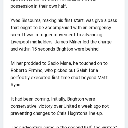
possession in their own half.
Yves Bissouma, making his first start, was give a pass
that ought to be accompanied with an emergency
siren. It was a trigger movement to advancing
Liverpool midfielders. James Milner led the charge
and within 15 seconds Brighton were behind.
Milner prodded to Sadio Mane, he touched on to
Roberto Firmino, who picked out Salah for a
perfectly executed first time shot beyond Matt
Ryan.
It had been coming. Initially, Brighton were
conservative, victory over United a week ago not
preventing changes to Chris Hughton’s line-up.
Their adventure came in the second half, the visitors’