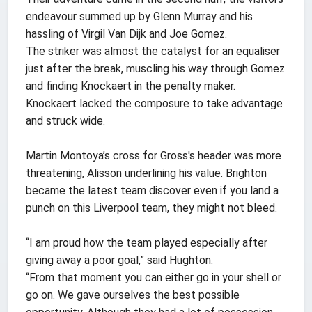
endeavour summed up by Glenn Murray and his
hassling of Virgil Van Dijk and Joe Gomez.
The striker was almost the catalyst for an equaliser
just after the break, muscling his way through Gomez
and finding Knockaert in the penalty maker.
Knockaert lacked the composure to take advantage
and struck wide.
Martin Montoya’s cross for Gross's header was more
threatening, Alisson underlining his value. Brighton
became the latest team discover even if you land a
punch on this Liverpool team, they might not bleed.
“I am proud how the team played especially after
giving away a poor goal,” said Hughton.
“From that moment you can either go in your shell or
go on. We gave ourselves the best possible