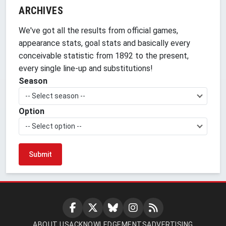
ARCHIVES
We've got all the results from official games,
appearance stats, goal stats and basically every
conceivable statistic from 1892 to the present,
every single line-up and substitutions!
Season
-- Select season --
Option
-- Select option --
ABOUT US
ACKNOWLEDGEMENTS
ADVERTISING