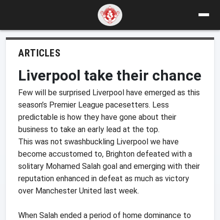
ARTICLES
Liverpool take their chance
Few will be surprised Liverpool have emerged as this
season’s Premier League pacesetters. Less
predictable is how they have gone about their
business to take an early lead at the top.
This was not swashbuckling Liverpool we have
become accustomed to, Brighton defeated with a
solitary Mohamed Salah goal and emerging with their
reputation enhanced in defeat as much as victory
over Manchester United last week.
When Salah ended a period of home dominance to