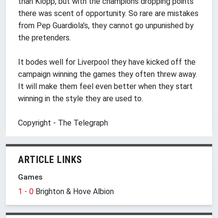
than Klopp, but with the champions dropping points
there was scent of opportunity. So rare are mistakes
from Pep Guardiola’s, they cannot go unpunished by
the pretenders.
It bodes well for Liverpool they have kicked off the
campaign winning the games they often threw away.
It will make them feel even better when they start
winning in the style they are used to.
Copyright - The Telegraph
ARTICLE LINKS
Games
1 - 0
Brighton & Hove Albion