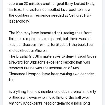
score on 23 minutes another goal flurry looked likely.
Instead, the visitors compelled Liverpool to show
the qualities of resilience needed at Selhurst Park
last Monday.
The Kop may have lamented not seeing their front
three as rampant as anticipated, but there was as
much enthusiasm for the fortitude of the back four
and goalkeeper Alisson.
The Brazilian’s 88thminute save to deny Pascal Gross
a reward for Brighton’s excellent second half was
received like he was the incarnation of Ray
Clemence Liverpool have been waiting two decades
for.
Everything the new number one does prompts hearty
enthusiasm, even when he is flicking the ball over
Anthony Knockaert’s head or delaying a pass long