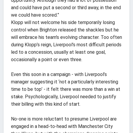
opportunity. Although they had a lot of possession
and could have put a second or third away, in the end
we could have scored.”
Klopp will not welcome his side temporarily losing
control when Brighton released the shackles but he
will embrace his team's evolving character. Too often
during Klopp’s reign, Liverpool’s most difficult periods
led to a concession, usually at least one goal,
occasionally a point or even three.
Even this soon in a campaign - with Liverpool’s
manager suggesting it ‘not a particularly interesting
time to be top’ - it felt there was more than a win at
stake. Psychologically, Liverpool needed to justify
their billing with this kind of start.
No-one is more reluctant to presume Liverpool are
engaged in a head-to-head with Manchester City