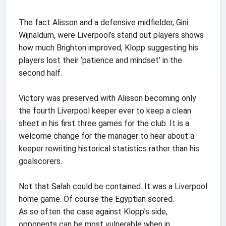
The fact Alisson and a defensive midfielder, Gini
Wijnaldum, were Liverpool’s stand out players shows
how much Brighton improved, Klopp suggesting his
players lost their ‘patience and mindset’ in the
second half.
Victory was preserved with Alisson becoming only
the fourth Liverpool keeper ever to keep a clean
sheet in his first three games for the club. It is a
welcome change for the manager to hear about a
keeper rewriting historical statistics rather than his
goalscorers.
Not that Salah could be contained. It was a Liverpool
home game. Of course the Egyptian scored.
As so often the case against Klopp’s side,
opponents can be most vulnerable when in