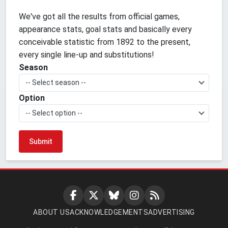
We've got all the results from official games,
appearance stats, goal stats and basically every
conceivable statistic from 1892 to the present,
every single line-up and substitutions!
Season
-- Select season --
Option
-- Select option --
ABOUT US
ACKNOWLEDGEMENTS
ADVERTISING