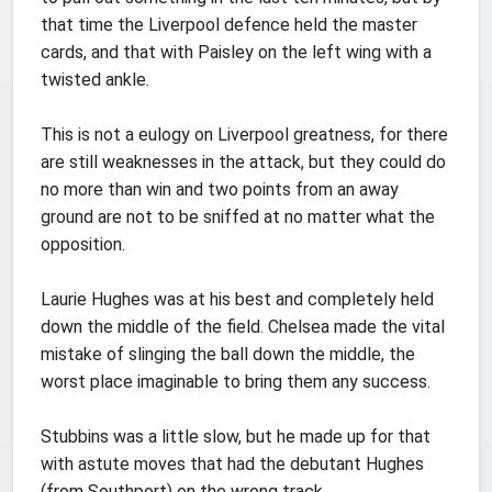
that time the Liverpool defence held the master
cards, and that with Paisley on the left wing with a
twisted ankle.
This is not a eulogy on Liverpool greatness, for there
are still weaknesses in the attack, but they could do
no more than win and two points from an away
ground are not to be sniffed at no matter what the
opposition.
Laurie Hughes was at his best and completely held
down the middle of the field. Chelsea made the vital
mistake of slinging the ball down the middle, the
worst place imaginable to bring them any success.
Stubbins was a little slow, but he made up for that
with astute moves that had the debutant Hughes
(from Southport) on the wrong track.