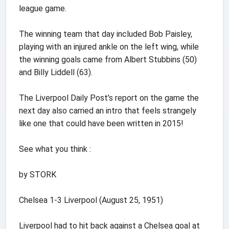
league game.
The winning team that day included Bob Paisley,
playing with an injured ankle on the left wing, while
the winning goals came from Albert Stubbins (50)
and Billy Liddell (63).
The Liverpool Daily Post’s report on the game the
next day also carried an intro that feels strangely
like one that could have been written in 2015!
See what you think :
by STORK
Chelsea 1-3 Liverpool (August 25, 1951)
Liverpool had to hit back against a Chelsea goal at