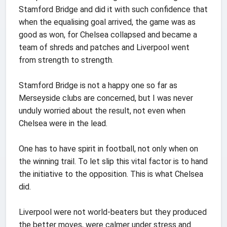
Stamford Bridge and did it with such confidence that
when the equalising goal arrived, the game was as
good as won, for Chelsea collapsed and became a
team of shreds and patches and Liverpool went
from strength to strength.
Stamford Bridge is not a happy one so far as
Merseyside clubs are concerned, but I was never
unduly worried about the result, not even when
Chelsea were in the lead.
One has to have spirit in football, not only when on
the winning trail. To let slip this vital factor is to hand
the initiative to the opposition. This is what Chelsea
did.
Liverpool were not world-beaters but they produced
the better moves, were calmer under stress and