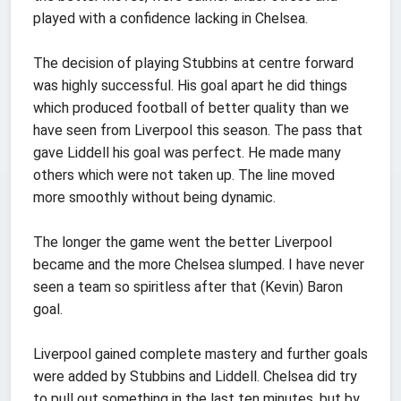
played with a confidence lacking in Chelsea.
The decision of playing Stubbins at centre forward
was highly successful. His goal apart he did things
which produced football of better quality than we
have seen from Liverpool this season. The pass that
gave Liddell his goal was perfect. He made many
others which were not taken up. The line moved
more smoothly without being dynamic.
The longer the game went the better Liverpool
became and the more Chelsea slumped. I have never
seen a team so spiritless after that (Kevin) Baron
goal.
Liverpool gained complete mastery and further goals
were added by Stubbins and Liddell. Chelsea did try
to pull out something in the last ten minutes, but by