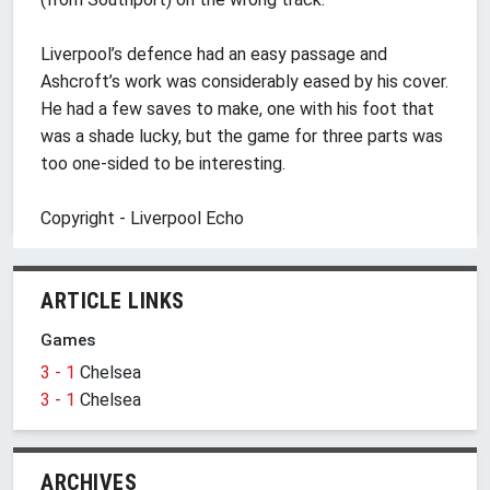
Liverpool’s defence had an easy passage and
Ashcroft’s work was considerably eased by his cover.
He had a few saves to make, one with his foot that
was a shade lucky, but the game for three parts was
too one-sided to be interesting.
Copyright - Liverpool Echo
ARTICLE LINKS
Games
3 - 1
Chelsea
3 - 1
Chelsea
ARCHIVES