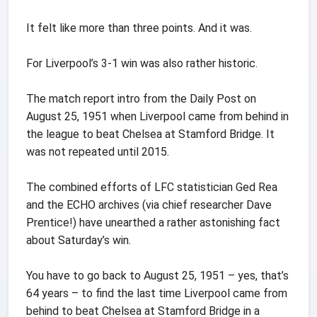
It felt like more than three points. And it was.
For Liverpool’s 3-1 win was also rather historic.
The match report intro from the Daily Post on
August 25, 1951 when Liverpool came from behind in
the league to beat Chelsea at Stamford Bridge. It
was not repeated until 2015.
The combined efforts of LFC statistician Ged Rea
and the ECHO archives (via chief researcher Dave
Prentice!) have unearthed a rather astonishing fact
about Saturday’s win.
You have to go back to August 25, 1951 – yes, that’s
64 years – to find the last time Liverpool came from
behind to beat Chelsea at Stamford Bridge in a