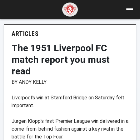
ARTICLES
The 1951 Liverpool FC
match report you must
read
BY ANDY KELLY
Liverpool’s win at Stamford Bridge on Saturday felt
important.
Jurgen Klopp’s first Premier League win delivered in a
come-from-behind fashion against a key rival in the
battle for the Top Four.