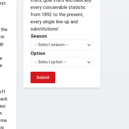
stats, goal stats and basically
irst
every conceivable statistic
from 1892 to the present,
every single line-up and
substitutions!
 the
Season
for
up
-- Select season --
Option
re
-- Select option --
ke
eft
back
ior
n
n me
bly