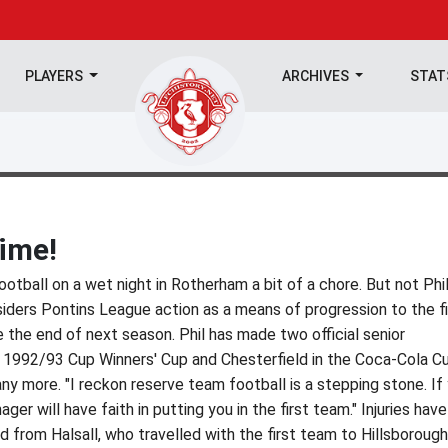
PLAYERS
ARCHIVES
STA
time!
tball on a wet night in Rotherham a bit of a chore. But not Phi
iders Pontins League action as a means of progression to the fi
 the end of next season. Phil has made two official senior
e 1992/93 Cup Winners' Cup and Chesterfield in the Coca-Cola C
y more. "I reckon reserve team football is a stepping stone. If
ger will have faith in putting you in the first team." Injuries have
d from Halsall, who travelled with the first team to Hillsborough