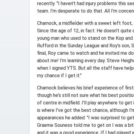
recently. "I haven't had injury problems this sea
team. I'm desperate to do that. All I'm concent
Charnock, a midfielder with a sweet left foot,
Since the age of 12, in fact. He doesn't quite q
young man who used to stand on the Kop and wa
Rufford in the Sunday League and Roy's son, S
final, Roy came to watch and he invited me do
about me! I'm learning every day. Steve Heig
when I signed YTS. But all the staff have help
my chance if I get it."
Charnock believes his brief experience of firs
though he's still not sure what his best position
of centre in midfield. I'll play anywhere to get
is where I've got the best chance, although I
appearances he added: "I was surprised to ge
Graeme Souness told me to get on I was a bi
and it was a good experience. If I had played w