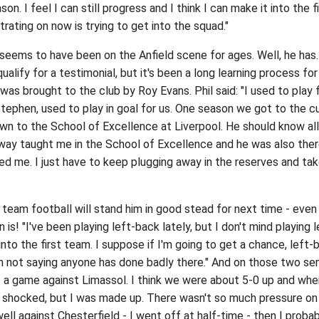
son. I feel I can still progress and I think I can make it into the f
rating on now is trying to get into the squad."
 seems to have been on the Anfield scene for ages. Well, he has.
ualify for a testimonial, but it's been a long learning process for
s brought to the club by Roy Evans. Phil said: "I used to play 
tephen, used to play in goal for us. One season we got to the c
wn to the School of Excellence at Liverpool. He should know all
hway taught me in the School of Excellence and he was also the
ed me. I just have to keep plugging away in the reserves and ta
t team football will stand him in good stead for next time - even
 is! "I've been playing left-back lately, but I don't mind playing l
 into the first team. I suppose if I'm going to get a chance, left-
'm not saying anyone has done badly there." And on those two sen
t a game against Limassol. I think we were about 5-0 up and whe
t shocked, but I was made up. There wasn't so much pressure o
ell against Chesterfield - I went off at half-time - then I proba