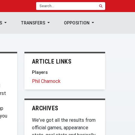
TS
TRANSFERS
OPPOSITION
ARTICLE LINKS
Players
Phil Charnock
l
rst
ARCHIVES
up
 you
We've got all the results from
official games, appearance