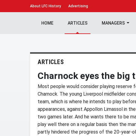
About
LFC History
Advertising
HOME
ARTICLES
MANAGERS
ARTICLES
Charnock eyes the big 
Most people would consider playing reserve foo
Charnock. The young Liverpool midfielder cons
team, which is where he intends to play before
appearances, against Appollon Limassol in th
two games later. And he wants there to be man
play well there on a regular basis then the mana
partly hindered the progress of the 20-year-ol