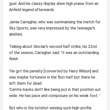
goal. And his classy display drew high praise from an
Anfield legend afterwards.
Jamie Carragher, who was summarising the match for
Sky Sports, was very impressed by the teenager's
abilities.
Talking about Sinclair's second-half strike, his 22nd
of the season, Carragher said: 'It was an outstanding
finish.
'He got the penalty [converted by Harry Wilson] and
was maybe fortunate in the first-half but there he
left them for dead.
'Centre-backs don't like being put in that position out
wide. He has pace and composure on his weak foot. '
But who is the hotshot winning such high-profile