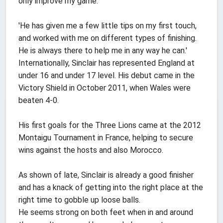
only improve my game.
'He has given me a few little tips on my first touch,
and worked with me on different types of finishing.
He is always there to help me in any way he can.'
Internationally, Sinclair has represented England at
under 16 and under 17 level. His debut came in the
Victory Shield in October 2011, when Wales were
beaten 4-0.
His first goals for the Three Lions came at the 2012
Montaigu Tournament in France, helping to secure
wins against the hosts and also Morocco.
As shown of late, Sinclair is already a good finisher
and has a knack of getting into the right place at the
right time to gobble up loose balls.
He seems strong on both feet when in and around