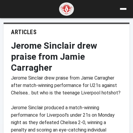
ARTICLES
Jerome Sinclair drew
praise from Jamie
Carragher
Jerome Sinclair drew praise from Jamie Carragher
after match-winning performance for U21s against
Chelsea... but who is the teenage Liverpool hotshot?
Jerome Sinclair produced a match-winning
performance for Liverpool's under 21s on Monday
night as they defeated Chelsea 2-0, winning a
penalty and scoring an eye-catching individual