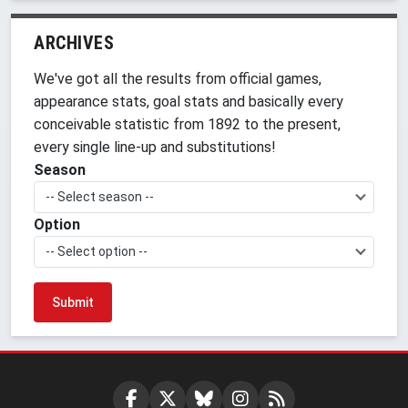
ARCHIVES
We've got all the results from official games,
appearance stats, goal stats and basically every
conceivable statistic from 1892 to the present,
every single line-up and substitutions!
Season
-- Select season --
Option
-- Select option --