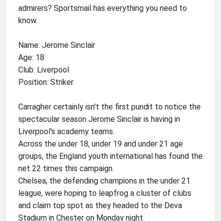
admirers? Sportsmail has everything you need to
know.
Name: Jerome Sinclair
Age: 18
Club: Liverpool
Position: Striker
Carragher certainly isn't the first pundit to notice the
spectacular season Jerome Sinclair is having in
Liverpool's academy teams.
Across the under 18, under 19 and under 21 age
groups, the England youth international has found the
net 22 times this campaign.
Chelsea, the defending champions in the under 21
league, were hoping to leapfrog a cluster of clubs
and claim top spot as they headed to the Deva
Stadium in Chester on Monday night.