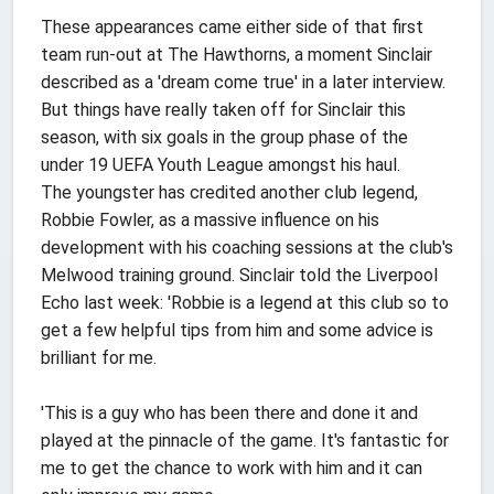
These appearances came either side of that first
team run-out at The Hawthorns, a moment Sinclair
described as a 'dream come true' in a later interview.
But things have really taken off for Sinclair this
season, with six goals in the group phase of the
under 19 UEFA Youth League amongst his haul.
The youngster has credited another club legend,
Robbie Fowler, as a massive influence on his
development with his coaching sessions at the club's
Melwood training ground. Sinclair told the Liverpool
Echo last week: 'Robbie is a legend at this club so to
get a few helpful tips from him and some advice is
brilliant for me.
'This is a guy who has been there and done it and
played at the pinnacle of the game. It's fantastic for
me to get the chance to work with him and it can