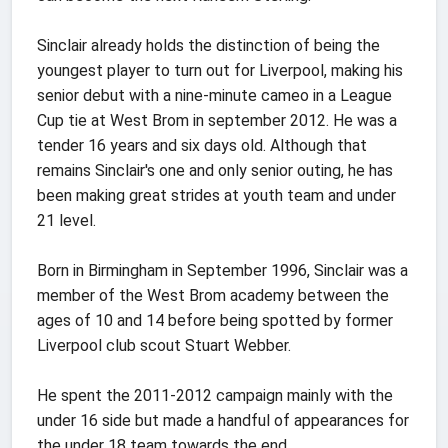
Sinclair already holds the distinction of being the
youngest player to turn out for Liverpool, making his
senior debut with a nine-minute cameo in a League
Cup tie at West Brom in september 2012. He was a
tender 16 years and six days old. Although that
remains Sinclair's one and only senior outing, he has
been making great strides at youth team and under
21 level.
Born in Birmingham in September 1996, Sinclair was a
member of the West Brom academy between the
ages of 10 and 14 before being spotted by former
Liverpool club scout Stuart Webber.
He spent the 2011-2012 campaign mainly with the
under 16 side but made a handful of appearances for
the under 18 team towards the end.