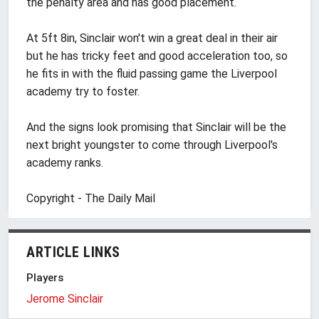
the penalty area and has good placement.
At 5ft 8in, Sinclair won't win a great deal in their air
but he has tricky feet and good acceleration too, so
he fits in with the fluid passing game the Liverpool
academy try to foster.
And the signs look promising that Sinclair will be the
next bright youngster to come through Liverpool's
academy ranks.
Copyright - The Daily Mail
ARTICLE LINKS
Players
Jerome Sinclair