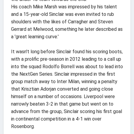
His coach Mike Marsh was impressed by his talent
and a 15-year-old Sinclair was even invited to rub
shoulders with the likes of Carragher and Steven
Gerrard at Melwood, something he later described as
a 'great learning curve.'
It wasn't long before Sinclair found his scoring boots,
with a prolific pre-season in 2012 leading to a call up
into the squad Rodolfo Borrell was about to lead into
the NextGen Series. Sinclair impressed in the first
group match away to Inter Milan, winning a penalty
that Krisztian Adorjan converted and going close
himself on a number of occasions. Liverpool were
narrowly beaten 3-2 in that game but went on to
advance from the group, Sinclair scoring his first goal
in continental competition in a 4-1 win over
Rosenborg.