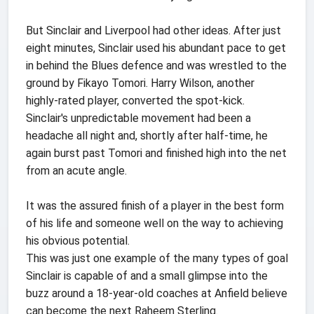
But Sinclair and Liverpool had other ideas. After just
eight minutes, Sinclair used his abundant pace to get
in behind the Blues defence and was wrestled to the
ground by Fikayo Tomori. Harry Wilson, another
highly-rated player, converted the spot-kick.
Sinclair's unpredictable movement had been a
headache all night and, shortly after half-time, he
again burst past Tomori and finished high into the net
from an acute angle.
It was the assured finish of a player in the best form
of his life and someone well on the way to achieving
his obvious potential.
This was just one example of the many types of goal
Sinclair is capable of and a small glimpse into the
buzz around a 18-year-old coaches at Anfield believe
can become the next Raheem Sterling.