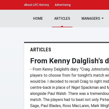
About
LFC History
Advertising
HOME
ARTICLES
MANAGERS
ARTICLES
From Kenny Dalglish's d
- From Kenny Dalglish's diary: "Craig Johnston’s
players to choose from for tonight’s match w
would be. I decided to recall Craig to right mid
centre-back in place of Nigel Spackman and 
alongside Paul Walsh. There was a tremendous
match. The players had to beat not only Peter 
Sage, Paul Blades, Ross MacLaren, Mark Wrigh