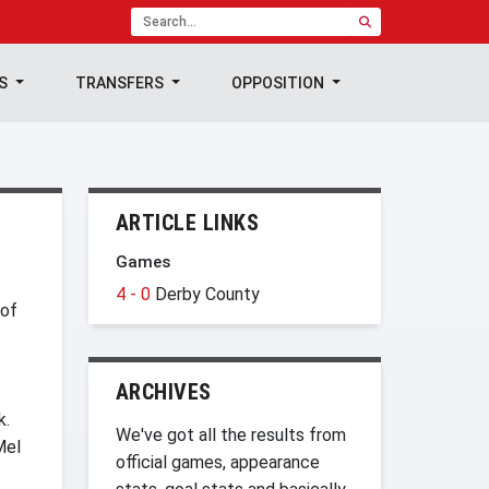
TS
TRANSFERS
OPPOSITION
ARTICLE LINKS
Games
4 - 0
Derby County
 of
ARCHIVES
k.
We've got all the results from
Mel
official games, appearance