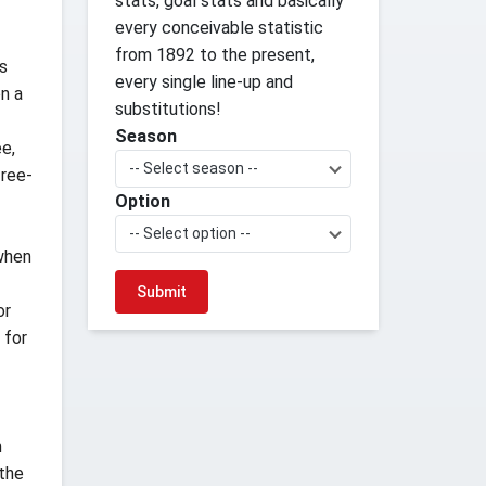
stats, goal stats and basically
every conceivable statistic
from 1892 to the present,
rs
every single line-up and
n a
substitutions!
Season
ee,
-- Select season --
free-
Option
-- Select option --
 when
or
 for
n
 the