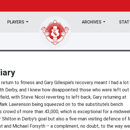
PLAYERS
ARCHIVES
STA
iary
 return to fitness and Gary Gillespie’s recovery meant I had a lot
ith Derby, and I knew how disappointed those who were left out
field, with Steve Nicol reverting to left-back, Gary returning at
Mark Lawrenson being squeezed on to the substitute’s bench
 crowd of more than 43,000, which is exceptional for a midwee
Shilton in Derby’s goal but also a five-man visiting defence of 
t and Michael Forsyth – a compliment, no doubt, to the way we