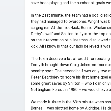
have been playing and the number of goals we
In the 21st minute, the team had a goal disall
they had managed to overcome. Wright was boo
surging run. At the free-kick, Ronnie Whelan r
Derby’s ‘wall’ and Shilton to fly into the top c
on the intervention of a linesman, disallowed t
kick. All I know is that our lads believed it was
The team deserve a lot of credit for reacting 
Forsyth brought down Craig Johnston four min
penalty spot. The second half was only two m
Peter Beardsley to score his first home goal a
some great saves by Shilton – who I can only
Nottingham Forest in 1980 – we would have be
We made it three in the 69th minute when ano
Barnes – was slotted home by Aldridge. His de