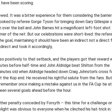
 have been scoring.
owed. It was a bitter experience for them considering the barrie
ked by referee Gorge Tyson for bringing down Gary Gillespie o
an over the ball and John Barnes hit a magnificent left-foot shot
orner of the net. But our celebrations were short-lived: the refer
he goal, maintaining it should have been an indirect not a direct 
 direct and took it accordingly,
so positively to that setback, and the players got their reward
utes before half-time and John Aldridge beat Shilton from the
inutes old when Aldridge headed down Craig Johnston’s cross f
t the Kop end. He received his rightful salute from the fans. But
 remember once making a mistake against us in the FA Cup tie at
en several goals ahead before the hour.
ther penalty conceded by Forsyth – this time for a challenge o
light was obvious to everyone when he clinched his hat-trick in