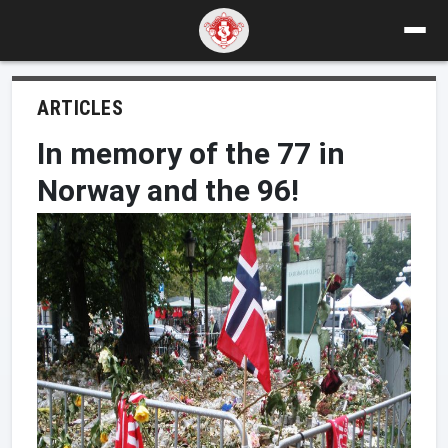
ARTICLES
In memory of the 77 in
Norway and the 96!