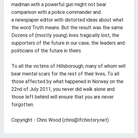
madman with a powerful gun might not bear
comparison with a police commander and
a newspaper editor with distorted ideas about what
the word Truth means. But the result was the same.
Dozens of (mostly young) lives tragically lost, the
supporters of the future in our case, the leaders and
politicians of the future in theirs.
To all the victims of Hillsborough, many of whom will
bear mental scars for the rest of their lives, To all
those affected by what happened in Norway on the
22nd of July 2011, you never did walk alone and
those left behind will ensure that you are never
forgotten.
Copyright - Chris Wood (
chris@lfchistory.net
)