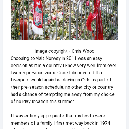
Image copyright - Chris Wood
Choosing to visit Norway in 2011 was an easy
decision as it is a country I know very well from over
twenty previous visits. Once I discovered that
Liverpool would again be playing in Oslo as part of
their pre-season schedule, no other city or country
had a chance of tempting me away from my choice
of holiday location this summer.
It was entirely appropriate that my hosts were
members of a family I first met way back in 1974