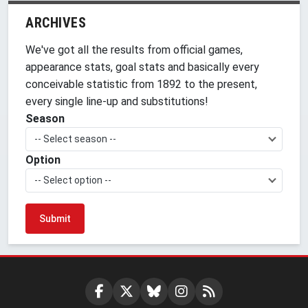
ARCHIVES
We've got all the results from official games,
appearance stats, goal stats and basically every
conceivable statistic from 1892 to the present,
every single line-up and substitutions!
Season
-- Select season --
Option
-- Select option --