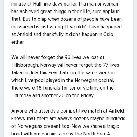
minute at Hull nine days earlier. If a man or woman
has achieved great things in their life, sure applaud
that. But to clap when dozens of people have been
massacred is just wrong. It wouldn’t have happened
at Anfield and thankfully it didn’t happen in Oslo
either.
We will never forget the 96 lives we lost at
Hillsborough. Norway will never forget the 77 lives
taken in July this year. Later in the same week in
which Liverpool played in the Norwegian capital,
there were 18 funerals for terror-victims on the
Thursday and another 30 on the Friday.
Anyone who attends a competitive match at Anfield
knows that there are always dozens maybe hundreds
of Norwegians present too. Now we share a tragic
bond with our cousins across the North Sea. A