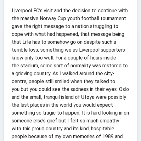
Liverpool FC’s visit and the decision to continue with
the massive Norway Cup youth football tournament
gave the right message to a nation struggling to
cope with what had happened, that message being
that Life has to somehow go on despite such a
terrible loss, something we as Liverpool supporters
know only too well. For a couple of hours inside
the stadium, some sort of normality was restored to
a grieving country. As I walked around the city-
centre, people still smiled when they talked to
you but you could see the sadness in their eyes. Oslo
and the small, tranquil island of Utøya were possibly
the last places in the world you would expect
something so tragic to happen. It is hard looking in on
someone else’s grief but I felt so much empathy
with this proud country and its kind, hospitable
people because of my own memories of 1989 and