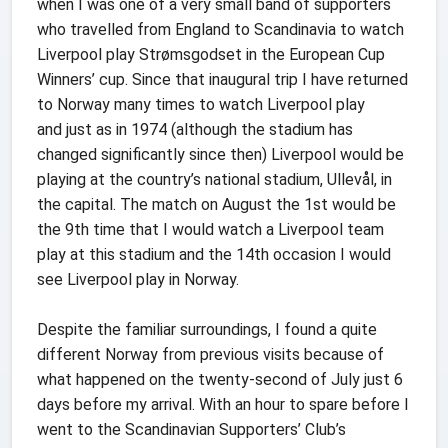
when I was one of a very small band of supporters
who travelled from England to Scandinavia to watch
Liverpool play Strømsgodset in the European Cup
Winners’ cup. Since that inaugural trip I have returned
to Norway many times to watch Liverpool play
and just as in 1974 (although the stadium has
changed significantly since then) Liverpool would be
playing at the country’s national stadium, Ullevål, in
the capital. The match on August the 1st would be
the 9th time that I would watch a Liverpool team
play at this stadium and the 14th occasion I would
see Liverpool play in Norway.
Despite the familiar surroundings, I found a quite
different Norway from previous visits because of
what happened on the twenty-second of July just 6
days before my arrival. With an hour to spare before I
went to the Scandinavian Supporters’ Club’s