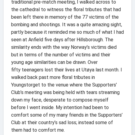
traditional pre-match meeting, I walked across to
the cathedral to witness the floral tributes that had
been left there in memory of the 77 victims of the
bombing and shootings. It was a quite amazing sight,
partly because it reminded me so much of what I had
seen at Anfield five days after Hillsborough. The
similarity ends with the way Norway’s victims died
but in terms of the number of victims and their
young age similarities can be drawn. Over
fifty teenagers lost their lives at Utøya last month. I
walked back past more floral tributes in
Youngstorget to the venue where the Supporters’
Club’s meeting was being held with tears streaming
down my face, desperate to compose myself
before I went inside. My intention had been to
comfort some of my many friends in the Supporters’
Club at their country’s sad loss; instead some of
them had to comfort me.