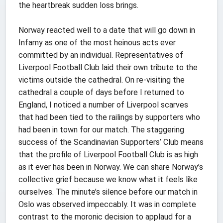
the heartbreak sudden loss brings.
Norway reacted well to a date that will go down in
Infamy as one of the most heinous acts ever
committed by an individual. Representatives of
Liverpool Football Club laid their own tribute to the
victims outside the cathedral. On re-visiting the
cathedral a couple of days before I returned to
England, I noticed a number of Liverpool scarves
that had been tied to the railings by supporters who
had been in town for our match. The staggering
success of the Scandinavian Supporters’ Club means
that the profile of Liverpool Football Club is as high
as it ever has been in Norway. We can share Norway’s
collective grief because we know what it feels like
ourselves. The minute’s silence before our match in
Oslo was observed impeccably. It was in complete
contrast to the moronic decision to applaud for a