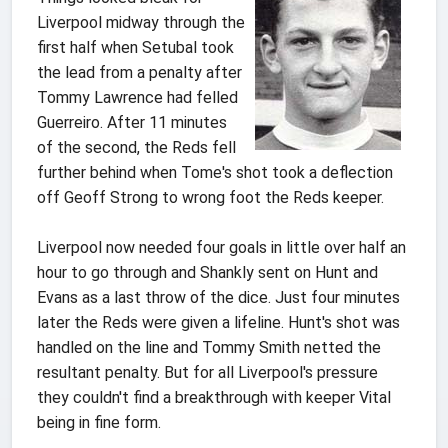
Liverpool midway through the
first half when Setubal took
the lead from a penalty after
Tommy Lawrence had felled
Guerreiro. After 11 minutes
of the second, the Reds fell
further behind when Tome's shot took a deflection
off Geoff Strong to wrong foot the Reds keeper.
Liverpool now needed four goals in little over half an
hour to go through and Shankly sent on Hunt and
Evans as a last throw of the dice. Just four minutes
later the Reds were given a lifeline. Hunt's shot was
handled on the line and Tommy Smith netted the
resultant penalty. But for all Liverpool's pressure
they couldn't find a breakthrough with keeper Vital
being in fine form.