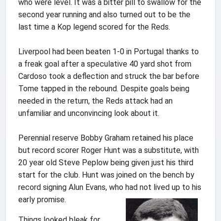
who were level. It was a bitter pill to swallow for the
second year running and also turned out to be the
last time a Kop legend scored for the Reds.
Liverpool had been beaten 1-0 in Portugal thanks to
a freak goal after a speculative 40 yard shot from
Cardoso took a deflection and struck the bar before
Tome tapped in the rebound. Despite goals being
needed in the return, the Reds attack had an
unfamiliar and unconvincing look about it.
Perennial reserve Bobby Graham retained his place
but record scorer Roger Hunt was a substitute, with
20 year old Steve Peplow being given just his third
start for the club. Hunt was joined on the bench by
record signing Alun Evans, who had not lived up to his
early promise.
Things looked bleak for