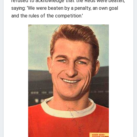
refused to acknowledge that the Reds were beaten,
saying: 'We were beaten by a penalty, an own goal
and the rules of the competition.'