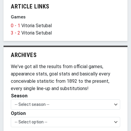
ARTICLE LINKS
Games
0 - 1
Vitoria Setubal
3 - 2
Vitoria Setubal
ARCHIVES
We've got all the results from official games,
appearance stats, goal stats and basically every
conceivable statistic from 1892 to the present,
every single line-up and substitutions!
Season
-- Select season --
Option
-- Select option --