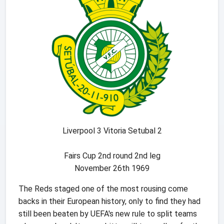
Liverpool 3 Vitoria Setubal 2
Fairs Cup 2nd round 2nd leg
November 26th 1969
The Reds staged one of the most rousing come
backs in their European history, only to find they had
still been beaten by UEFA's new rule to split teams