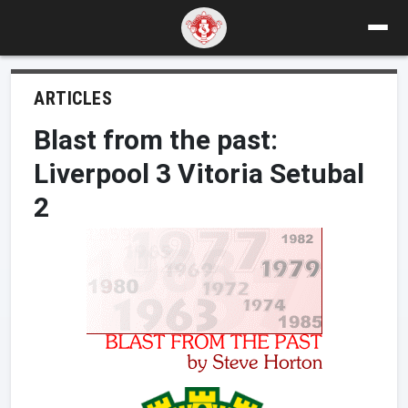
ARTICLES
Blast from the past:
Liverpool 3 Vitoria Setubal
2