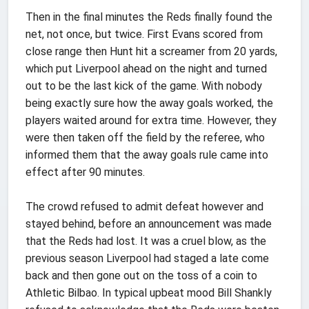
Then in the final minutes the Reds finally found the
net, not once, but twice. First Evans scored from
close range then Hunt hit a screamer from 20 yards,
which put Liverpool ahead on the night and turned
out to be the last kick of the game. With nobody
being exactly sure how the away goals worked, the
players waited around for extra time. However, they
were then taken off the field by the referee, who
informed them that the away goals rule came into
effect after 90 minutes.
The crowd refused to admit defeat however and
stayed behind, before an announcement was made
that the Reds had lost. It was a cruel blow, as the
previous season Liverpool had staged a late come
back and then gone out on the toss of a coin to
Athletic Bilbao. In typical upbeat mood Bill Shankly