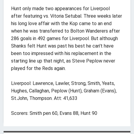
Hunt only made two appearances for Liverpool
after featuring vs. Vitoria Setubal. Three weeks later
his long love affair with the Kop came to an end
when he was transferred to Bolton Wanderers after
286 goals in 492 games for Liverpool. But although
Shanks felt Hunt was past his best he can't have
been too impressed with his replacement in the
starting line up that night, as Steve Peplow never
played for the Reds again.
Liverpool: Lawrence, Lawler, Strong, Smith, Yeats,
Hughes, Callaghan, Peplow (Hunt), Graham (Evans),
St.John, Thompson. Att: 41,633
Scorers: Smith pen 60, Evans 88, Hunt 90