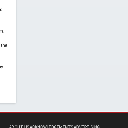
rs
m.
 the
y.
ABOUT US
ACKNOWLEDGEMENTS
ADVERTISING