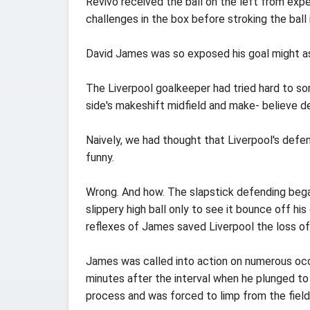
Revivo received the ball on the left from expe
challenges in the box before stroking the ball
David James was so exposed his goal might as 
The Liverpool goalkeeper had tried hard to so
side's makeshift midfield and make- believe d
Naively, we had thought that Liverpool's defe
funny.
Wrong. And how. The slapstick defending bega
slippery high ball only to see it bounce off 
reflexes of James saved Liverpool the loss of t
James was called into action on numerous occa
minutes after the interval when he plunged to h
process and was forced to limp from the field