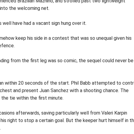
rienced Brazilian Mazhino, and strolled past two lightweight
 into the welcoming net.
well have had a vacant sign hung over it.
mehow keep his side in a contest that was so unequal given his
efence.
nding from the first leg was so comic, the sequel could never be
n within 20 seconds of the start. Phil Babb attempted to contr
his chest and present Juan Sanchez with a shooting chance. The
he tie within the first minute.
sions afterwards, saving particularly well from Valeri Karpin
is right to stop a certain goal. But the keeper hurt himself in t
.