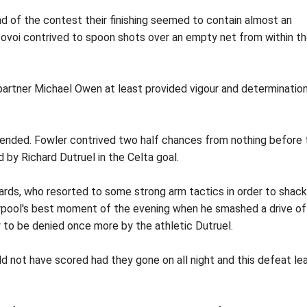
d of the contest their finishing seemed to contain almost an
voi contrived to spoon shots over an empty net from within t
 partner Michael Owen at least provided vigour and determination
epended. Fowler contrived two half chances from nothing before 
 by Richard Dutruel in the Celta goal.
ards, who resorted to some strong arm tactics in order to shack
rpool's best moment of the evening when he smashed a drive of
y to be denied once more by the athletic Dutruel.
d not have scored had they gone on all night and this defeat le