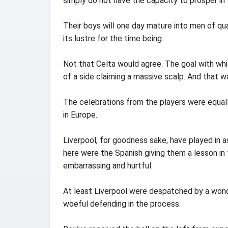
simply do not have the capacity to prosper in
Their boys will one day mature into men of qua
its lustre for the time being.
Not that Celta would agree. The goal with whi
of a side claiming a massive scalp. And that w
The celebrations from the players were equall
in Europe.
Liverpool, for goodness sake, have played in 
here were the Spanish giving them a lesson in
embarrassing and hurtful.
At least Liverpool were despatched by a wonder
woeful defending in the process.