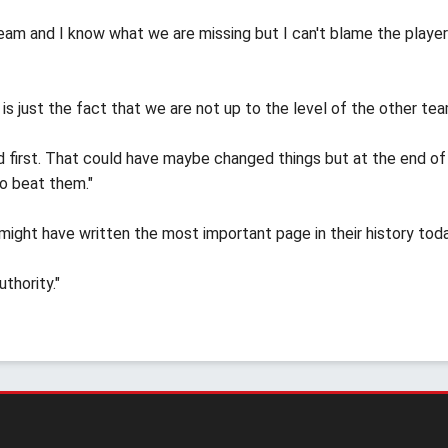
team and I know what we are missing but I can't blame the playe
is just the fact that we are not up to the level of the other tea
 first. That could have maybe changed things but at the end of
o beat them."
might have written the most important page in their history toda
thority."