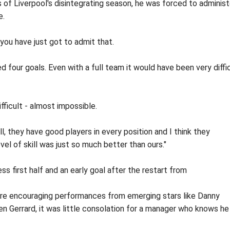
s of Liverpool's disintegrating season, he was forced to administ
e.
 you have just got to admit that.
 four goals. Even with a full team it would have been very diffi
fficult - almost impossible.
l, they have good players in every position and I think they
evel of skill was just so much better than ours."
s first half and an early goal after the restart from
ere encouraging performances from emerging stars like Danny
 Gerrard, it was little consolation for a manager who knows he