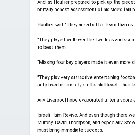
And, as Houllier prepared to pick up the piece
brutally honest assessment of his side's failur
Houllier said: "They are a better team than us,
"They played well over the two legs and scored
to beat them.
"Missing four key players made it even more di
"They play very attractive entertaining footbal
outplayed us, mostly on the skill level. Their l
Any Liverpool hope evaporated after a scoreles
Israeli Haim Revivo. And even though there w
Murphy, David Thompson, and especially Steven
must bring immediate success.