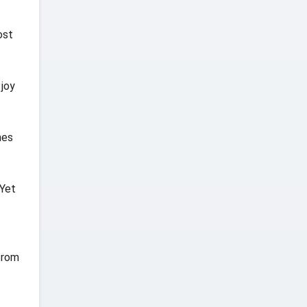
ost
 joy
mes
 Yet
 from