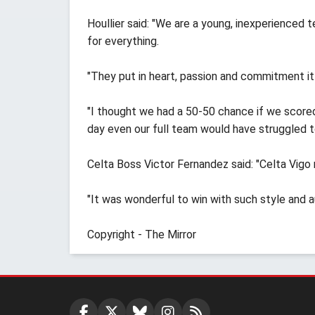
Houllier said: "We are a young, inexperienced 
for everything.
"They put in heart, passion and commitment it 
"I thought we had a 50-50 chance if we scored
day even our full team would have struggled t
Celta Boss Victor Fernandez said: "Celta Vigo 
"It was wonderful to win with such style and au
Copyright - The Mirror