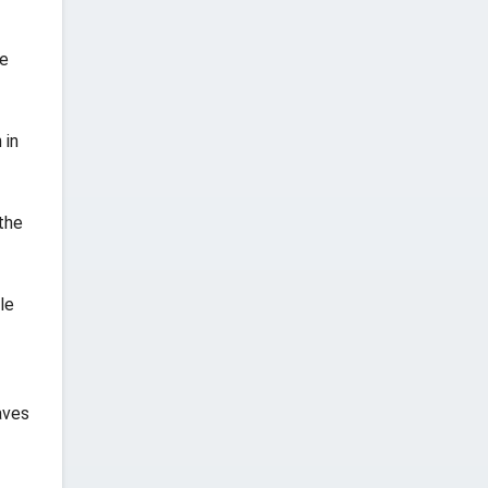
he
 in
the
le
aves