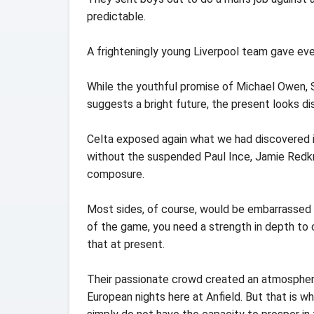
predictable.
A frighteningly young Liverpool team gave eve
While the youthful promise of Michael Owen,
suggests a bright future, the present looks di
Celta exposed again what we had discovered in 
without the suspended Paul Ince, Jamie Redk
composure.
Most sides, of course, would be embarrassed 
of the game, you need a strength in depth to c
that at present.
Their passionate crowd created an atmospher
European nights here at Anfield. But that is