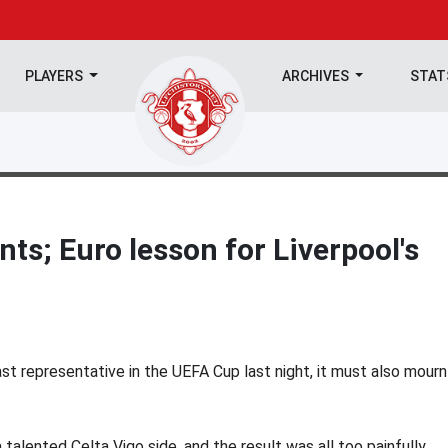
PLAYERS
ARCHIVES
STA
nts; Euro lesson for Liverpool's
st representative in the UEFA Cup last night, it must also mourn
talented Celta Vigo side, and the result was all too painfully