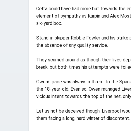
Celta could have had more but towards the en
element of sympathy as Karpin and Alex Mosto
six-yard box.
Stand-in skipper Robbie Fowler and his strike
the absence of any quality service.
They scurried around as though their lives d
break, but both times his attempts were foiled
Owen's pace was always a threat to the Spani
the 18-year-old. Even so, Owen managed Live
vicious intent towards the top of the net, onl
Let us not be deceived though, Liverpool woul
them facing a long, hard winter of discontent.