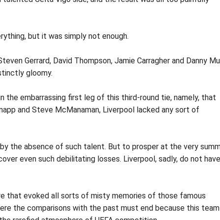
rything, but it was simply not enough.
 Steven Gerrard, David Thompson, Jamie Carragher and Danny M
stinctly gloomy.
the embarrassing first leg of this third-round tie, namely, that
napp and Steve McManaman, Liverpool lacked any sort of
by the absence of such talent. But to prosper at the very summ
over even such debilitating losses. Liverpool, sadly, do not hav
e that evoked all sorts of misty memories of those famous
 where the comparisons with the past must end because this team