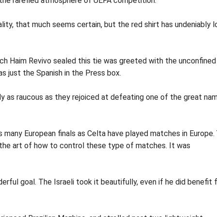
 the rarefied atmosphere of UEFA competition.
lity, that much seems certain, but the red shirt has undeniably l
ch Haim Revivo sealed this tie was greeted with the unconfined
as just the Spanish in the Press box.
y as raucous as they rejoiced at defeating one of the great na
as many European finals as Celta have played matches in Europe.
 the art of how to control these type of matches. It was
ful goal. The Israeli took it beautifully, even if he did benefit