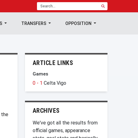
TS
TRANSFERS
OPPOSITION
ARTICLE LINKS
Games
0 - 1
Celta Vigo
ARCHIVES
 the
We've got all the results from
official games, appearance