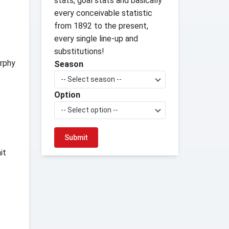
stats, goal stats and basically
every conceivable statistic
from 1892 to the present,
every single line-up and
substitutions!
urphy
Season
-- Select season --
Option
-- Select option --
it
e