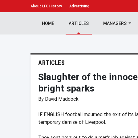
About
LFC History
Advertising
HOME
ARTICLES
MANAGERS
ARTICLES
Slaughter of the innoce
bright sparks
By David Maddock
IF ENGLISH football mourned the exit of its la
temporary demise of Liverpool.
They sent boys out to do a man's job against a 