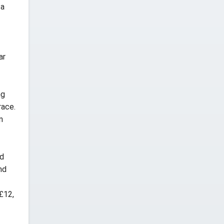
 a
ar
ng
race.
n
nd
nd
£12,