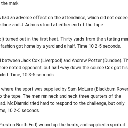
e the mark.
is had an adverse effect on the attendance, which did not exce
llace and J. Adams stood at either end of the tape.
) turned out in the first heat. Thirty yards from the starting ma
y fashion got home by a yard and a half. Time 10 2-5 seconds.
 between Jack Cox (Liverpool) and Andrew Potter (Dundee). T
 more noted opponent, but half-way down the course Cox got his
miled. Time, 10 3-5 seconds.
t, where the sport was supplied by Sam McLure (Blackburn Rover
o the tape. The men ran neck and neck three quarters of the
d. McDiarmid tried hard to respond to the challenge, but only
me, 10 2-5 seconds.
Preston North End) wound up the heats, and supplied a spirited