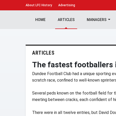
About
LFC History
Advertising
HOME
ARTICLES
MANAGERS
ARTICLES
The fastest footballers 
Dundee Football Club had a unique sporting ev
scratch race, confined to well-known sprinters
Several peds known on the football field for th
meeting between cracks, each confident of hi
There were in all twelve entries, but David D