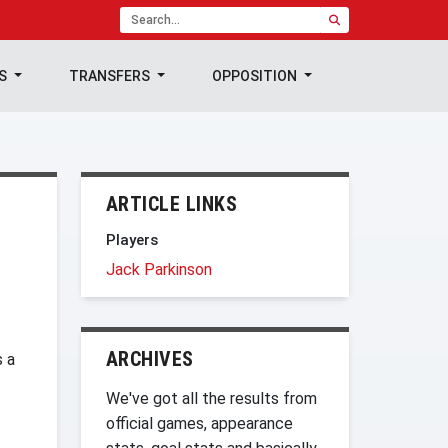
TS
TRANSFERS
OPPOSITION
ARTICLE LINKS
Players
Jack Parkinson
ARCHIVES
s a
We've got all the results from
official games, appearance