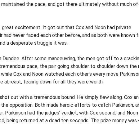
son maintained the pace, and got there ultimately without much of
s great excitement. It got out that Cox and Noon had private
air had never faced each other before, and as both were known f
nd a desperate struggle it was.
in Dundee. After some manoeuvring, the men got off to a cracki
a tremendous pace, the pair going shoulder to shoulder down the 
 and while Cox and Noon watched each other’s every move Parkinso
re abreast, tearing down for all they were worth.
hot out with a tremendous bound. He simply flew along. Cox a
 the opposition. Both made heroic efforts to catch Parkinson, a
er. Parkinson had the judges’ verdict, with Cox second, and Noon
ood, being returned at a dead ten seconds. The prize money was 