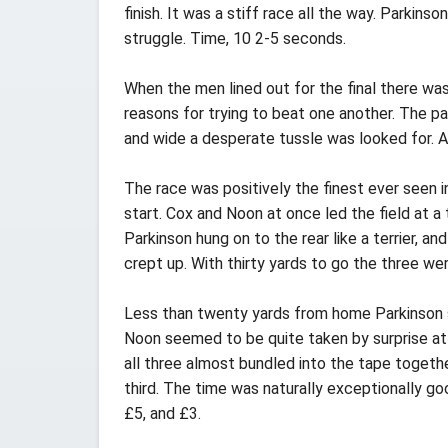
finish. It was a stiff race all the way. Parkin
struggle. Time, 10 2-5 seconds.
When the men lined out for the final there wa
reasons for trying to beat one another. The p
and wide a desperate tussle was looked for. A
The race was positively the finest ever seen 
start. Cox and Noon at once led the field at 
Parkinson hung on to the rear like a terrier,
crept up. With thirty yards to go the three we
Less than twenty yards from home Parkinson s
Noon seemed to be quite taken by surprise at
all three almost bundled into the tape togeth
third. The time was naturally exceptionally g
£5, and £3.