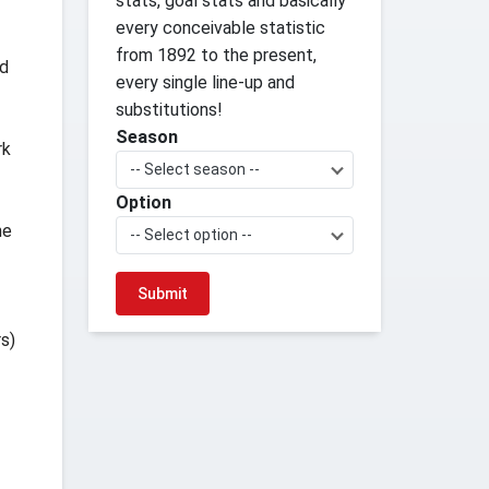
stats, goal stats and basically
every conceivable statistic
from 1892 to the present,
ed
every single line-up and
substitutions!
Season
rk
-- Select season --
Option
he
-- Select option --
s)