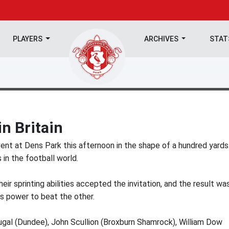
PLAYERS
ARCHIVES
STA
in Britain
ent at Dens Park this afternoon in the shape of a hundred yards
 in the football world.
eir sprinting abilities accepted the invitation, and the result wa
s power to beat the other.
ougal (Dundee), John Scullion (Broxburn Shamrock), William Dow