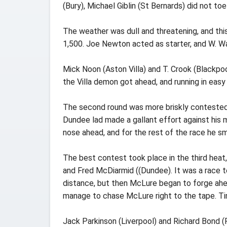
(Bury), Michael Giblin (St Bernards) did not to
The weather was dull and threatening, and th
1,500. Joe Newton acted as starter, and W. Wa
Mick Noon (Aston Villa) and T. Crook (Blackpool
the Villa demon got ahead, and running in eas
The second round was more briskly contested
Dundee lad made a gallant effort against his
nose ahead, and for the rest of the race he s
The best contest took place in the third hea
and Fred McDiarmid ((Dundee). It was a race t
distance, but then McLure began to forge ahea
manage to chase McLure right to the tape. Ti
Jack Parkinson (Liverpool) and Richard Bond (