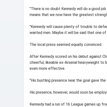
"There is no doubt Kennedy will do a good job f
means that we now have the greatest strength
"Kennedy will cause plenty of trouble to defen
wanted men. Maybe it will be said that one of t
The local press seemed equally convinced.
After Kennedy scored on his debut against Che
cheerful, likeable ex-Arsenal heavyweight to 
even more effective.
"His bustling presence near the goal gave the 
His presence, however, would soon be employ
Kennedy had a run of 16 League games up fron