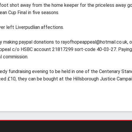
t-foot shot away from the home keeper for the priceless away go
ean Cup Final in five seasons.
er left Liverpudlian affections.
 by making paypal donations to
rayofhopeappeal@hotmail.co.uk
, o
 Appeal c/o HSBC account 21817299 sort-code 40-03-27. Paying
al commission.
edy fundraising evening to be held in one of the Centenary Stan
riced £10, they can be bought at the Hillsborough Justice Campa