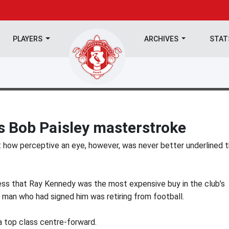
PLAYERS
ARCHIVES
STA
 Bob Paisley masterstroke
t how perceptive an eye, however, was never better underlined 
ress that Ray Kennedy was the most expensive buy in the club’s
 man who had signed him was retiring from football.
a top class centre-forward.