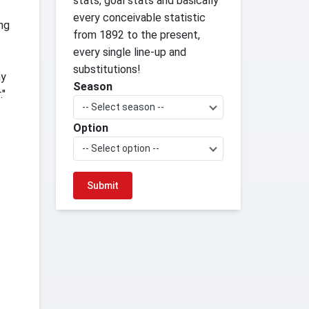
stats, goal stats and basically
every conceivable statistic
ing
from 1892 to the present,
every single line-up and
substitutions!
my
Season
."
-- Select season --
Option
-- Select option --