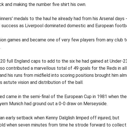
ck and making the number five shirt his own.
ers' medals to the haul he already had from his Arsenal days 
ed success as Liverpool dominated domestic and European footba
vision games and became one of very few players from any club t
.
 20 full England caps to add to the six he had gained at Under-2
so contributed a marvellous total of 49 goals for the Reds in all
nd his runs from midfield into scoring positions brought him al
 astute vision and distribution of the ball.
ed came in the semi-final of the European Cup in 1981 when the
yern Munich had ground out a 0-0 draw on Merseyside.
n early setback when Kenny Dalglish limped off injured, but
old when seven minutes from time he strode forward to collect