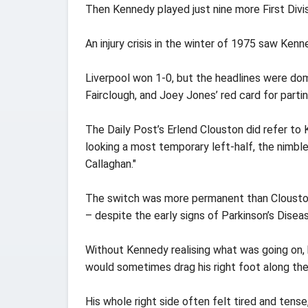
Then Kennedy played just nine more First Divis
An injury crisis in the winter of 1975 saw Ke
Liverpool won 1-0, but the headlines were dom
Fairclough, and Joey Jones’ red card for partin
The Daily Post’s Erlend Clouston did refer to 
looking a most temporary left-half, the nimb
Callaghan."
The switch was more permanent than Clouston
– despite the early signs of Parkinson’s Disea
Without Kennedy realising what was going on, 
would sometimes drag his right foot along the 
His whole right side often felt tired and tens