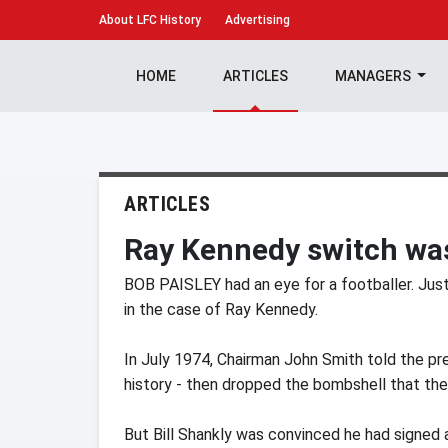
About
LFC History
Advertising
HOME
ARTICLES
MANAGERS
ARTICLES
Ray Kennedy switch was
BOB PAISLEY had an eye for a footballer. Jus
in the case of Ray Kennedy.
In July 1974, Chairman John Smith told the p
history - then dropped the bombshell that the
But Bill Shankly was convinced he had signed 