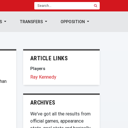
TS
TRANSFERS
OPPOSITION
ARTICLE LINKS
Players
Ray Kennedy
than
ARCHIVES
We've got all the results from
official games, appearance