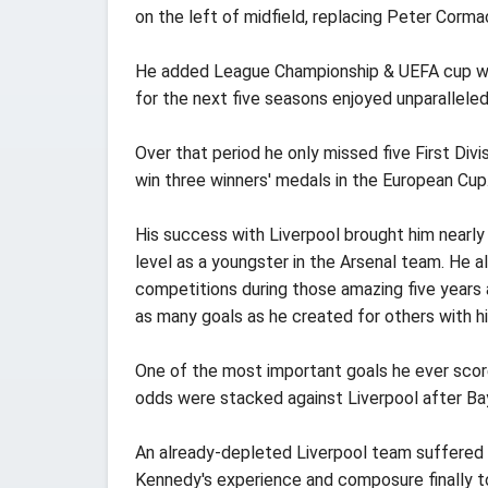
on the left of midfield, replacing Peter Corma
He added League Championship & UEFA cup winn
for the next five seasons enjoyed unparallel
Over that period he only missed five First Di
win three winners' medals in the European Cup
His success with Liverpool brought him nearly
level as a youngster in the Arsenal team. He al
competitions during those amazing five years a
as many goals as he created for others with his
One of the most important goals he ever scor
odds were stacked against Liverpool after Ba
An already-depleted Liverpool team suffered a
Kennedy's experience and composure finally t