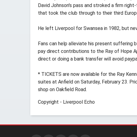
David Johnson's pass and stroked a firm righ
that took the club through to their third Europ
He left Liverpool for Swansea in 1982, but nev
Fans can help alleviate his present suffering
pay direct contributions to the Ray of Hope
direct or doing a bank transfer will avoid payp
* TICKETS are now available for the Ray Kenn
suites at Anfield on Saturday, February 23. P
shop on Oakfield Road.
Copyright - Liverpool Echo