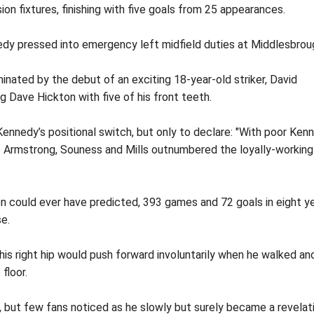
ion fixtures, finishing with five goals from 25 appearances.
nnedy pressed into emergency left midfield duties at Middlesbrou
inated by the debut of an exciting 18-year-old striker, David
g Dave Hickton with five of his front teeth.
Kennedy’s positional switch, but only to declare: "With poor Ken
le Armstrong, Souness and Mills outnumbered the loyally-working
 could ever have predicted, 393 games and 72 goals in eight y
se.
his right hip would push forward involuntarily when he walked an
floor.
e, but few fans noticed as he slowly but surely became a revelat