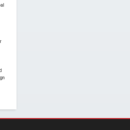
al
r
d
ign