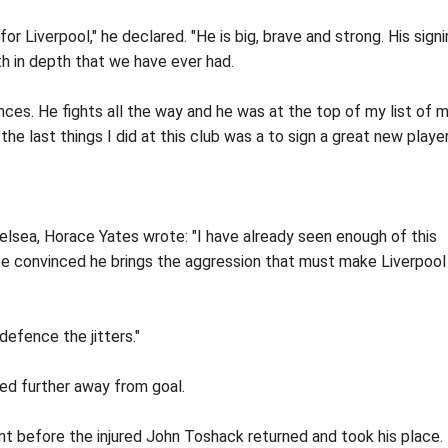
or Liverpool," he declared. "He is big, brave and strong. His sign
 in depth that we have ever had.
ces. He fights all the way and he was at the top of my list of 
he last things I did at this club was a to sign a great new player
lsea, Horace Yates wrote: "I have already seen enough of this
be convinced he brings the aggression that must make Liverpool
defence the jitters."
ed further away from goal.
t before the injured John Toshack returned and took his place.