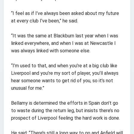
“I feel as if I’ve always been asked about my future
at every club I’ve been,” he said.
“It was the same at Blackburn last year when I was
linked everywhere, and when I was at Newcastle I
was always linked with someone else.
“I’m used to that, and when you’re at a big club like
Liverpool and you’re my sort of player, you’ll always
hear someone wants to get rid of you, so it’s not
unusual for me.”
Bellamy is determined the efforts in Spain don’t go
to waste during the return leg, but insists there’s no
prospect of Liverpool feeling the hard work is done.
He said: “There’s still a long way to go and Anfield will