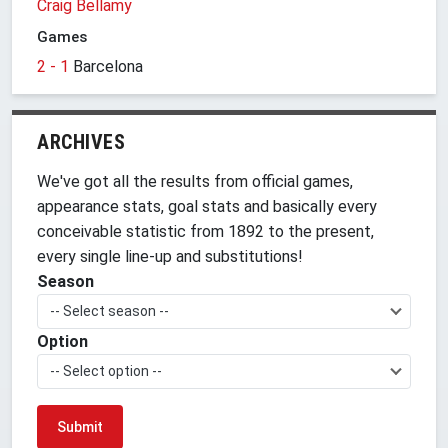
Craig Bellamy
Games
2 - 1
Barcelona
ARCHIVES
We've got all the results from official games,
appearance stats, goal stats and basically every
conceivable statistic from 1892 to the present,
every single line-up and substitutions!
Season
-- Select season --
Option
-- Select option --