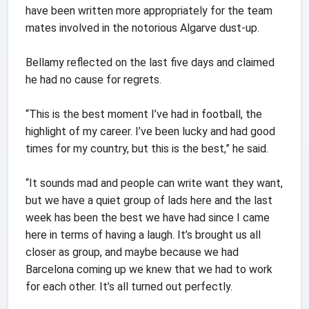
have been written more appropriately for the team
mates involved in the notorious Algarve dust-up.
Bellamy reflected on the last five days and claimed
he had no cause for regrets.
“This is the best moment I’ve had in football, the
highlight of my career. I’ve been lucky and had good
times for my country, but this is the best,” he said.
“It sounds mad and people can write want they want,
but we have a quiet group of lads here and the last
week has been the best we have had since I came
here in terms of having a laugh. It’s brought us all
closer as group, and maybe because we had
Barcelona coming up we knew that we had to work
for each other. It’s all turned out perfectly.