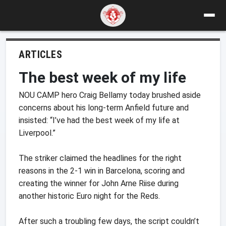
ARTICLES
The best week of my life
NOU CAMP hero Craig Bellamy today brushed aside
concerns about his long-term Anfield future and
insisted: “I’ve had the best week of my life at
Liverpool.”
The striker claimed the headlines for the right
reasons in the 2-1 win in Barcelona, scoring and
creating the winner for John Arne Riise during
another historic Euro night for the Reds.
After such a troubling few days, the script couldn’t