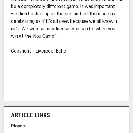
be a completely different game. It was important
we didn’t milk it up at the end and let them see us
celebrating as if it’s all over, because we all know it
isn’t. We were as subdued as you can be when you
win at the Nou Camp.”
Copyright - Liverpool Echo
ARTICLE LINKS
Players