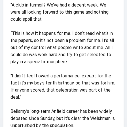
"A club in turmoil? We’ve had a decent week. We
were all looking forward to this game and nothing
could spoil that.
“This is how it happens for me. I don’t read what’s in
the papers, so it’s not been a problem for me. It’s all
out of my control what people write about me. All I
could do was work hard and try to get selected to
play in a special atmosphere.
“I didn’t feel I owed a performance, except for the
fact it’s my boy’s tenth birthday, so that was for him.
If anyone scored, that celebration was part of the
deal.”
Bellamy’s long-term Anfield career has been widely
debated since Sunday, but it’s clear the Welshman is
unperturbed by the speculation.