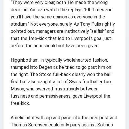
“They were very clear, both. He made the wrong
decision. You can watch the replays 100 times and
you’ll have the same opinion as everyone in the
stadium.” Not everyone, surely. As Tony Pulis rightly
pointed out, managers are instinctively “selfish” and
that the free-kick that led to Liverpool’s goal just
before the hour should not have been given.
Higginbotham, in typically wholehearted fashion,
thumped into Degen as he tried to go past him on
the right. The Stoke full-back clearly won the ball
first but also caught a lot of Swiss footballer too.
Mason, who swerved frustratingly between
fussiness and permissiveness, gave Liverpool the
free-kick.
Aurelio hit it with dip and pace into the near post and
Thomas Sorensen could only parry against Sotirios