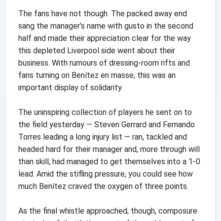
The fans have not though. The packed away end
sang the manager’s name with gusto in the second
half and made their appreciation clear for the way
this depleted Liverpool side went about their
business. With rumours of dressing-room rifts and
fans turning on Benítez en masse, this was an
important display of solidarity.
The uninspiring collection of players he sent on to
the field yesterday — Steven Gerrard and Fernando
Torres leading a long injury list — ran, tackled and
headed hard for their manager and, more through will
than skill, had managed to get themselves into a 1-0
lead. Amid the stifling pressure, you could see how
much Benítez craved the oxygen of three points.
As the final whistle approached, though, composure