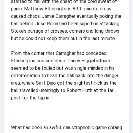
started to fail with the onset of the cold sweat of
panic. Matthew Etherington’s 89th-minute cross
caused chaos, Jamie Carragher eventually poking the
ball behind. José Reina had been superb in attacking
Stoke’s barrage of crosses, corners and long throws
but he could not keep them out in the last minute.
From the corner that Carragher had conceded,
Etherington crossed deep. Danny Higginbotham
seemed to be fouled but was single-minded in his
determination to head the ball back into the danger
area, where Salif Diao got the slightest flick as the
ball travelled unerringly to Robert Huth at the far
post for the tap in.
What had been an awful, claustrophobic game sprang