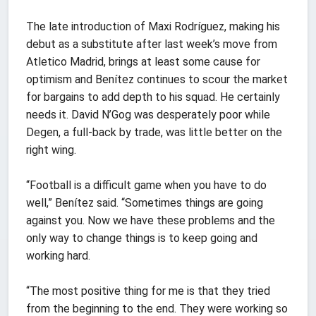
The late introduction of Maxi Rodríguez, making his
debut as a substitute after last week’s move from
Atletico Madrid, brings at least some cause for
optimism and Benítez continues to scour the market
for bargains to add depth to his squad. He certainly
needs it. David N’Gog was desperately poor while
Degen, a full-back by trade, was little better on the
right wing.
“Football is a difficult game when you have to do
well,” Benítez said. “Sometimes things are going
against you. Now we have these problems and the
only way to change things is to keep going and
working hard.
“The most positive thing for me is that they tried
from the beginning to the end. They were working so