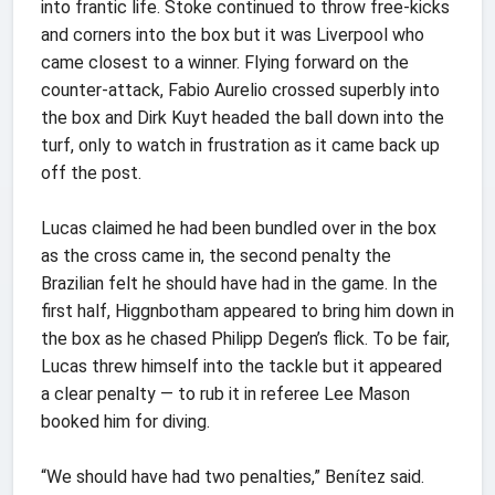
into frantic life. Stoke continued to throw free-kicks
and corners into the box but it was Liverpool who
came closest to a winner. Flying forward on the
counter-attack, Fabio Aurelio crossed superbly into
the box and Dirk Kuyt headed the ball down into the
turf, only to watch in frustration as it came back up
off the post.
Lucas claimed he had been bundled over in the box
as the cross came in, the second penalty the
Brazilian felt he should have had in the game. In the
first half, Higgnbotham appeared to bring him down in
the box as he chased Philipp Degen’s flick. To be fair,
Lucas threw himself into the tackle but it appeared
a clear penalty — to rub it in referee Lee Mason
booked him for diving.
“We should have had two penalties,” Benítez said.