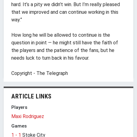
hard. It’s a pity we didn’t win. But I’m really pleased
that we improved and can continue working in this
way.”
How long he will be allowed to continue is the
question in point — he might still have the faith of
the players and the patience of the fans, but he
needs luck to turn back in his favour.
Copyright - The Telegraph
ARTICLE LINKS
Players
Maxi Rodriguez
Games
1 - 1
Stoke City