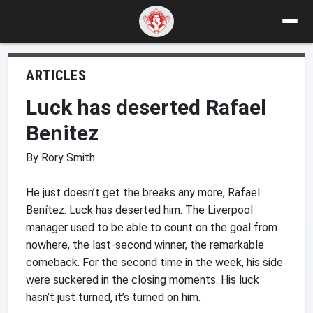
ARTICLES
Luck has deserted Rafael
Benitez
By Rory Smith
He just doesn’t get the breaks any more, Rafael
Benítez. Luck has deserted him. The Liverpool
manager used to be able to count on the goal from
nowhere, the last-second winner, the remarkable
comeback. For the second time in the week, his side
were suckered in the closing moments. His luck
hasn’t just turned, it’s turned on him.