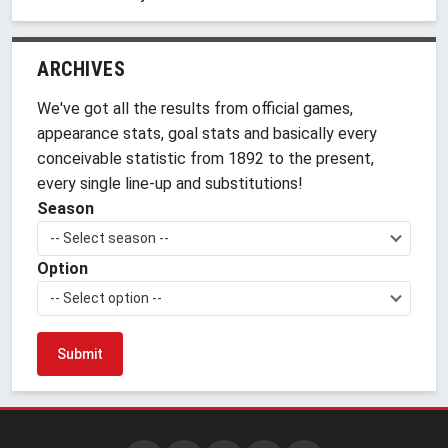
ARCHIVES
We've got all the results from official games,
appearance stats, goal stats and basically every
conceivable statistic from 1892 to the present,
every single line-up and substitutions!
Season
-- Select season --
Option
-- Select option --