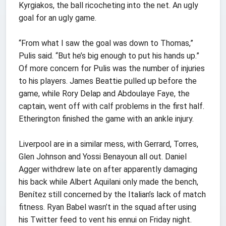
Kyrgiakos, the ball ricocheting into the net. An ugly
goal for an ugly game.
“From what I saw the goal was down to Thomas,”
Pulis said. “But he’s big enough to put his hands up.”
Of more concern for Pulis was the number of injuries
to his players. James Beattie pulled up before the
game, while Rory Delap and Abdoulaye Faye, the
captain, went off with calf problems in the first half.
Etherington finished the game with an ankle injury.
Liverpool are in a similar mess, with Gerrard, Torres,
Glen Johnson and Yossi Benayoun all out. Daniel
Agger withdrew late on after apparently damaging
his back while Albert Aquilani only made the bench,
Benítez still concerned by the Italian’s lack of match
fitness. Ryan Babel wasn’t in the squad after using
his Twitter feed to vent his ennui on Friday night.