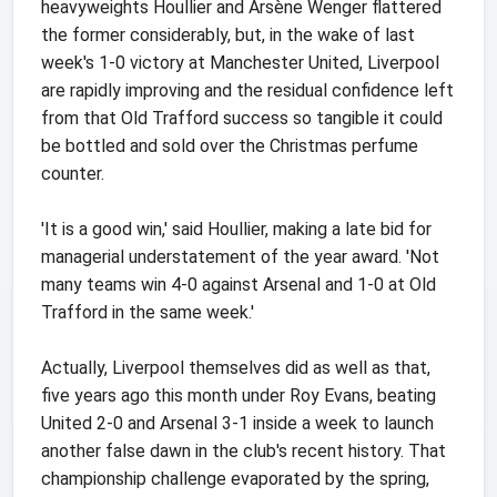
heavyweights Houllier and Arsène Wenger flattered
the former considerably, but, in the wake of last
week's 1-0 victory at Manchester United, Liverpool
are rapidly improving and the residual confidence left
from that Old Trafford success so tangible it could
be bottled and sold over the Christmas perfume
counter.
'It is a good win,' said Houllier, making a late bid for
managerial understatement of the year award. 'Not
many teams win 4-0 against Arsenal and 1-0 at Old
Trafford in the same week.'
Actually, Liverpool themselves did as well as that,
five years ago this month under Roy Evans, beating
United 2-0 and Arsenal 3-1 inside a week to launch
another false dawn in the club's recent history. That
championship challenge evaporated by the spring,