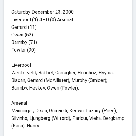
Saturday December 23, 2000
Liverpool (1) 4 - 0 (0) Arsenal
Gerrard (11)
Owen (62)
Barmby (71)
Fowler (90)
Liverpool
Westerveld; Babbel, Carragher, Henchoz, Hyypia;
Biscan, Gerrard (McAllister), Murphy (Smicer);
Barmby, Heskey, Owen (Fowler).
Arsenal
Manninger; Dixon, Grimandi, Keown, Luzhny (Pires),
Silvinho; Ljungberg (Wiltord), Parlour, Vieira; Bergkamp
(Kanu), Henry.