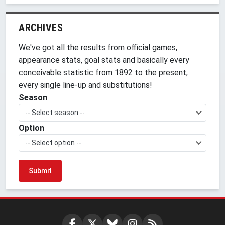
ARCHIVES
We've got all the results from official games,
appearance stats, goal stats and basically every
conceivable statistic from 1892 to the present,
every single line-up and substitutions!
Season
-- Select season --
Option
-- Select option --