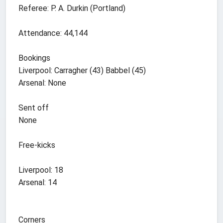
Referee: P. A. Durkin (Portland)
Attendance: 44,144
Bookings
Liverpool: Carragher (43) Babbel (45)
Arsenal: None
Sent off
None
Free-kicks
Liverpool: 18
Arsenal: 14
Corners