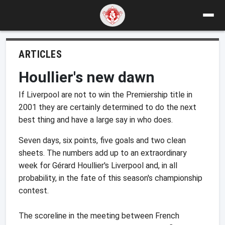
ARTICLES
Houllier's new dawn
If Liverpool are not to win the Premiership title in
2001 they are certainly determined to do the next
best thing and have a large say in who does.
Seven days, six points, five goals and two clean
sheets. The numbers add up to an extraordinary
week for Gérard Houllier's Liverpool and, in all
probability, in the fate of this season's championship
contest.
The scoreline in the meeting between French