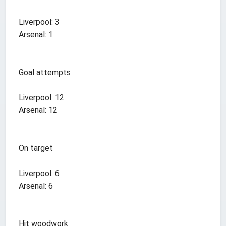
Liverpool: 3
Arsenal: 1
Goal attempts
Liverpool: 12
Arsenal: 12
On target
Liverpool: 6
Arsenal: 6
Hit woodwork