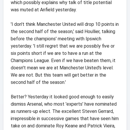
which possibly explains why talk of title potential
was muted at Anfield yesterday.
'I don't think Manchester United will drop 10 points in
the second half of the season,' said Houllier, talking
before the champions' meeting with Ipswich
yesterday. 'I still regret that we are possibly five or
six points short if we are to have a run at the
Champions League. Even if we have beaten them, it
doesn't mean we are at Manchester United's level.
We are not. But this team will get better in the
second half of the season.'
Better? Yesterday it looked good enough to easily
dismiss Arsenal, who most 'experts' have nominated
as runners-up elect. The excellent Steven Gerrard,
irrepressible in successive games that have seen him
take on and dominate Roy Keane and Patrick Vieira,