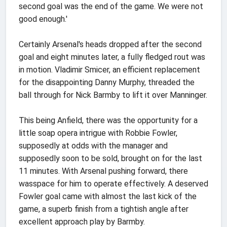
second goal was the end of the game. We were not
good enough.'
Certainly Arsenal's heads dropped after the second
goal and eight minutes later, a fully fledged rout was
in motion. Vladimir Smicer, an efficient replacement
for the disappointing Danny Murphy, threaded the
ball through for Nick Barmby to lift it over Manninger.
This being Anfield, there was the opportunity for a
little soap opera intrigue with Robbie Fowler,
supposedly at odds with the manager and
supposedly soon to be sold, brought on for the last
11 minutes. With Arsenal pushing forward, there
wasspace for him to operate effectively. A deserved
Fowler goal came with almost the last kick of the
game, a superb finish from a tightish angle after
excellent approach play by Barmby.