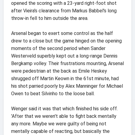
opened the scoring with a 23-yard right-foot shot
after Vieira's clearance from Markus Babbel's long
throw-in fell to him outside the area.
Arsenal began to exert some control as the half
drew to a close but the game hinged on the opening
moments of the second period when Sander
Westerveld superbly kept out a long-range Dennis
Bergkamp volley. Their frustrations mounting, Arsenal
were pedestrian at the back as Emile Heskey
shrugged off Martin Keown in the 61st minute, had
his shot parried poorly by Alex Manninger for Michael
Owen to beat Silvinho to the loose ball.
Wenger said it was that which finished his side off.
'After that we weren't able to fight back mentally
any more. Maybe we were guilty of being not
mentally capable of reacting, but basically the