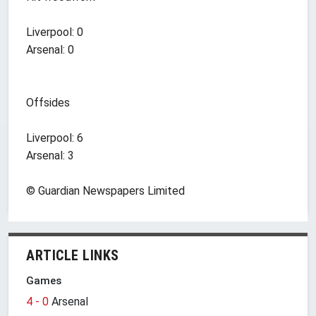
Liverpool: 0
Arsenal: 0
Offsides
Liverpool: 6
Arsenal: 3
© Guardian Newspapers Limited
ARTICLE LINKS
Games
4 - 0
Arsenal