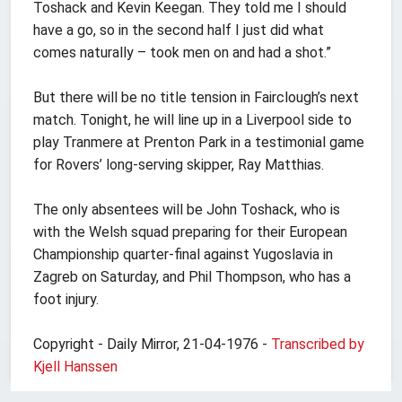
Toshack and Kevin Keegan. They told me I should
have a go, so in the second half I just did what
comes naturally – took men on and had a shot.”
But there will be no title tension in Fairclough’s next
match. Tonight, he will line up in a Liverpool side to
play Tranmere at Prenton Park in a testimonial game
for Rovers’ long-serving skipper, Ray Matthias.
The only absentees will be John Toshack, who is
with the Welsh squad preparing for their European
Championship quarter-final against Yugoslavia in
Zagreb on Saturday, and Phil Thompson, who has a
foot injury.
Copyright - Daily Mirror, 21-04-1976 -
Transcribed by
Kjell Hanssen