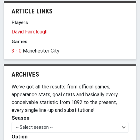
ARTICLE LINKS
Players
David Fairclough
Games
3 - 0
Manchester City
ARCHIVES
We've got all the results from official games,
appearance stats, goal stats and basically every
conceivable statistic from 1892 to the present,
every single line-up and substitutions!
Season
-- Select season --
Option