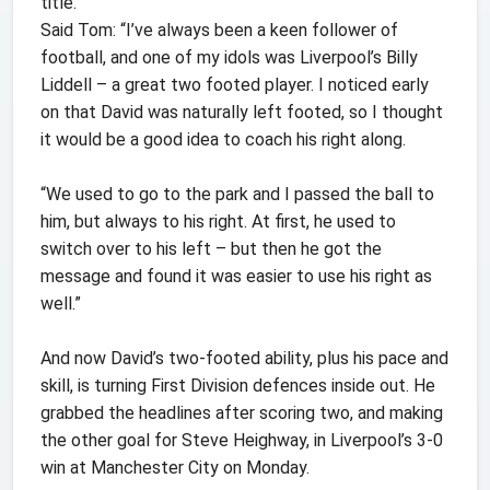
title.
Said Tom: “I’ve always been a keen follower of
football, and one of my idols was Liverpool’s Billy
Liddell – a great two footed player. I noticed early
on that David was naturally left footed, so I thought
it would be a good idea to coach his right along.
“We used to go to the park and I passed the ball to
him, but always to his right. At first, he used to
switch over to his left – but then he got the
message and found it was easier to use his right as
well.”
And now David’s two-footed ability, plus his pace and
skill, is turning First Division defences inside out. He
grabbed the headlines after scoring two, and making
the other goal for Steve Heighway, in Liverpool’s 3-0
win at Manchester City on Monday.