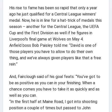
His rise to fame has been so rapid that only a year
ago he just qualified for a Central League winners’
medal. Now, he is in line for a hat-trick of medals this
season – another for the Central League, the UEFA
Cup and the First Division as well if he figures in
Liverpool’s final game at Wolves on May 4.
Anfield boss Bob Paisley told me: “David is one of
those players you have to allow to do their own
thing, and we’ve always given players like that a free
rein.”
And, Fairclough said of his goal feats: “You’ve got to
be as positive as you can in your finishing. When a
chance comes you have to take it as quickly and as
well as you can.
“In the first half at Maine Road, I got into shooting
position a couple of times but passed to John