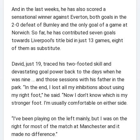
And in the last weeks, he has also scored a
sensational winner against Everton, both goals in the
2-0 defeat of Burnley and the only goal of a game at
Norwich. So far, he has contributed seven goals
towards Liverpool’s title bid in just 13 games, eight
of them as substitute.
David, just 19, traced his two-footed skill and
devastating goal power back to the days when he
was nine … and those sessions with his father in the
park. “In the end, I lost all my inhibitions about using
my right foot,” he said. “Now I don’t know which is my
stronger foot. I’m usually comfortable on either side.
“I’ve been playing on the left mainly, but I was on the
right for most of the match at Manchester and it
made no difference.”