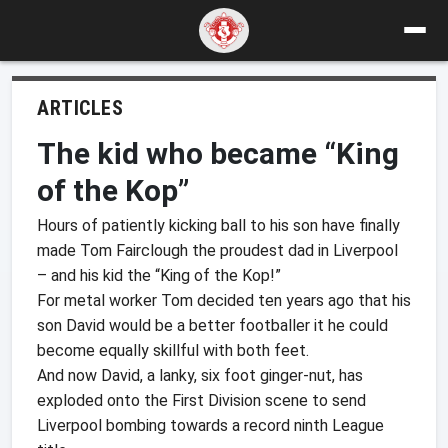
ARTICLES
The kid who became “King
of the Kop”
Hours of patiently kicking ball to his son have finally
made Tom Fairclough the proudest dad in Liverpool
– and his kid the “King of the Kop!”
For metal worker Tom decided ten years ago that his
son David would be a better footballer it he could
become equally skillful with both feet.
And now David, a lanky, six foot ginger-nut, has
exploded onto the First Division scene to send
Liverpool bombing towards a record ninth League